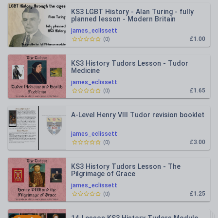
KS3 LGBT History - Alan Turing - fully
planned lesson - Modern Britain
james_eclissett
£1.00
(
0
)
KS3 History Tudors Lesson - Tudor
Medicine
james_eclissett
£1.65
(
0
)
A-Level Henry VIII Tudor revision booklet
james_eclissett
£3.00
(
0
)
KS3 History Tudors Lesson - The
Pilgrimage of Grace
james_eclissett
£1.25
(
0
)