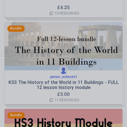
£
4.25
15
RESOURCES
Bundle
james_eclissett
KS3 The History of the World in 11 Buildings - FULL
12 lesson history module
£
3.00
11
RESOURCES
Bundle