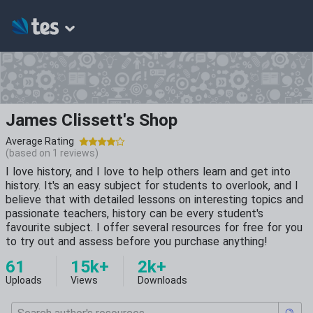
James Clissett's Shop
Average Rating
(based on
1
reviews)
I love history, and I love to help others learn and get into
history. It's an easy subject for students to overlook, and I
believe that with detailed lessons on interesting topics and
passionate teachers, history can be every student's
favourite subject. I offer several resources for free for you
to try out and assess before you purchase anything!
61
15k+
2k+
Uploads
Views
Downloads