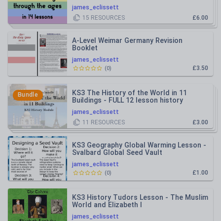
james_eclissett
15
RESOURCES
£6.00
A-Level Weimar Germany Revision
Booklet
james_eclissett
£3.50
(
0
)
KS3 The History of the World in 11
Bundle
Buildings - FULL 12 lesson history
module
james_eclissett
11
RESOURCES
£3.00
KS3 Geography Global Warming Lesson -
Svalbard Global Seed Vault
james_eclissett
£1.00
(
0
)
KS3 History Tudors Lesson - The Muslim
World and Elizabeth I
james_eclissett