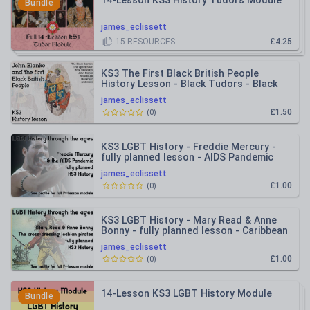
14-Lesson KS3 History Tudors Module
Bundle
james_eclissett
15
RESOURCES
£4.25
KS3 The First Black British People
History Lesson - Black Tudors - Black
Romans - John Blanke
james_eclissett
£1.50
(
0
)
KS3 LGBT History - Freddie Mercury -
fully planned lesson - AIDS Pandemic
james_eclissett
£1.00
(
0
)
KS3 LGBT History - Mary Read & Anne
Bonny - fully planned lesson - Caribbean
Pirates
james_eclissett
£1.00
(
0
)
14-Lesson KS3 LGBT History Module
Bundle