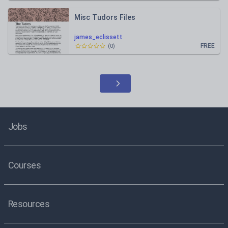
Misc Tudors Files
james_eclissett
FREE
(
0
)
Jobs
Courses
Resources