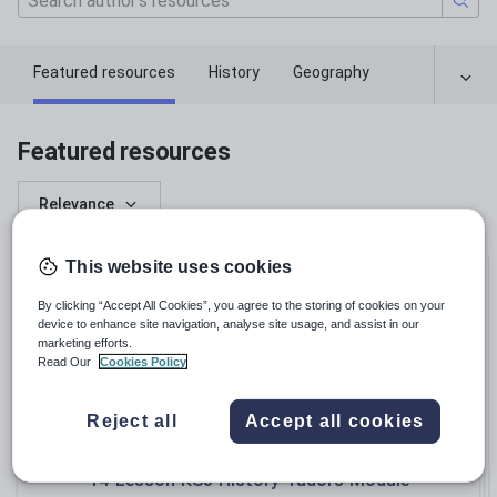
Featured resources
History
Geography
Featured resources
Relevance
This website uses cookies
Bundle
By clicking “Accept All Cookies”, you agree to the storing of cookies on your
device to enhance site navigation, analyse site usage, and assist in our
marketing efforts.
Read Our
Cookies Policy
Reject all
Accept all cookies
james_eclissett
14-Lesson KS3 History Tudors Module