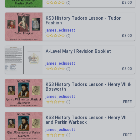
£3.00
(
0
)
KS3 History Tudors Lesson - Tudor
Fashion
james_eclissett
£3.00
(
0
)
A-Level Mary I Revision Booklet
james_eclissett
£3.00
(
0
)
KS3 History Tudors Lesson - Henry VII &
Bosworth
james_eclissett
FREE
(
0
)
KS3 History Tudors Lesson - Henry VII
and Perkin Warbeck
james_eclissett
FREE
(
0
)