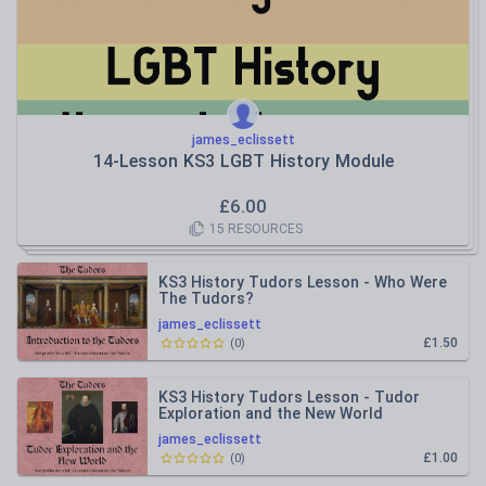
james_eclissett
14-Lesson KS3 LGBT History Module
£
6.00
15
RESOURCES
KS3 History Tudors Lesson - Who Were
The Tudors?
james_eclissett
£1.50
(
0
)
KS3 History Tudors Lesson - Tudor
Exploration and the New World
james_eclissett
£1.00
(
0
)