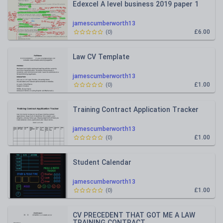
Edexcel A level business 2019 paper 1
jamescumberworth13
£6.00
(
0
)
Law CV Template
jamescumberworth13
£1.00
(
0
)
Training Contract Application Tracker
jamescumberworth13
£1.00
(
0
)
Student Calendar
jamescumberworth13
£1.00
(
0
)
CV PRECEDENT THAT GOT ME A LAW
TRAINING CONTRACT