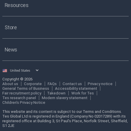
Resources
Store
News
Select
country
Copyright © 2026
About us
Corporate
FAQs
Contact us
Privacy notice
General Terms of Business
Accessibility statement
Fair recruitment policy
Takedown
Work for Tes
Tes research panel
Modern slavery statement
Children's Privacy Notice
This website and its content is subject to our Terms and Conditions.
Tes Global Ltd is registered in England (Company No 02017289) with its
registered office at Building 3, St Paul’s Place, Norfolk Street, Sheffield,
S1 2JE