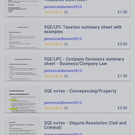
jamescumberworth13
£1.00
(
0
)
SQE/LPC Taxation summary sheet with
examples
jamescumberworth13
£2.00
(
0
)
SQE/LPC - Company Decisions summary
sheet - Business/Company Law
jamescumberworth13
£1.50
(
0
)
SQE notes - Conveyancing/Property
jamescumberworth13
£2.00
(
0
)
SQE notes - Dispute Resolution (Civil and
Criminal)
jamescumberworth13