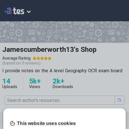
Jamescumberworth13's Shop
Average Rating
(based on
3
reviews)
I provide notes on the A level Geography OCR exam board
14
5k+
2k+
Uploads
Views
Downloads
Featured resources
Law and legal studies
This website uses cookies