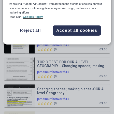
By clicking “Accept All Cookies”, you agree to the storing of cookies on your
All resources
device to enhance site navigation, analyse site usage, and assist in our
marketing efforts.
Read Our
Cookies Policy
Relevance
Reject all
Accept all cookies
Global Migration OCR A level Geography
all notes
jamescumberworth13
£3.00
(
0
)
TOPIC TEST FOR OCR A LEVEL
GEOGRAPHY - Changing spaces; making
places
jamescumberworth13
£5.00
(
0
)
Changing spaces; making places-OCR A
level Geography
jamescumberworth13
£3.00
(
0
)