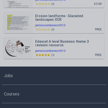
£3.00
(
0
)
Erosion landforms- Glaciated
landscapes OCR
jamescumberworth13
FREE
(
0
)
Edexcel A level Business theme 3
revision resource
jamescumberworth13
FREE
(
3
)
Jobs
Courses