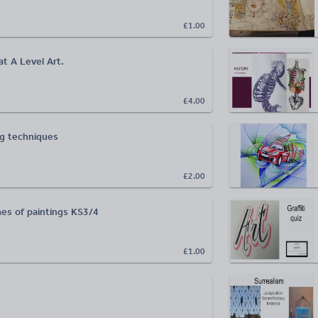
£1.00
t A Level Art.
£4.00
ng techniques
£2.00
es of paintings KS3/4
£1.00