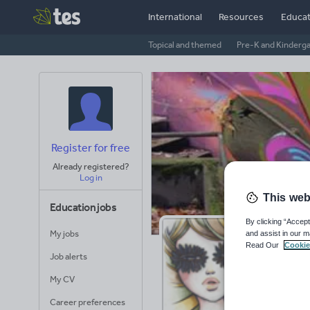
International
Resources
Educat
Topical and themed
Pre-K and Kinderg
Register for free
Already registered?
Log in
This web
Education jobs
By clicking “Accept
My jobs
and assist in our m
Ja
Read Our
Cookie
Job alerts
Avera
My CV
(base
Career preferences