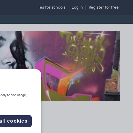
Tes for schools
Log in
Register
for free
analyse site usage,
all cookies