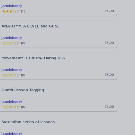
jazminhoney
£3.00
(
1
)
ANATOMY. A LEVEL and GCSE
jazminhoney
£3.00
(
0
)
Movement: Futurism/ Haring KS3
jazminhoney
£3.00
(
0
)
Graffiti lesson Tagging
jazminhoney
£1.00
(
0
)
Surrealism series of lessons
jazminhoney