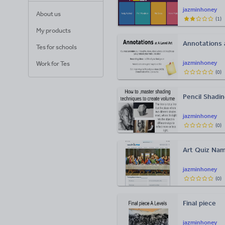
jazminhoney
About us
(
1
)
My products
Annotations a
Tes for schools
jazminhoney
Work for Tes
(
0
)
Pencil Shadi
jazminhoney
(
0
)
Art Quiz Nam
jazminhoney
(
0
)
Final piece
jazminhoney