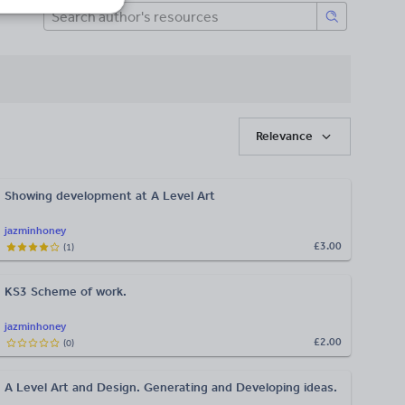
Relevance
Showing development at A Level Art
jazminhoney
£3.00
(
1
)
KS3 Scheme of work.
jazminhoney
£2.00
(
0
)
A Level Art and Design. Generating and Developing ideas.