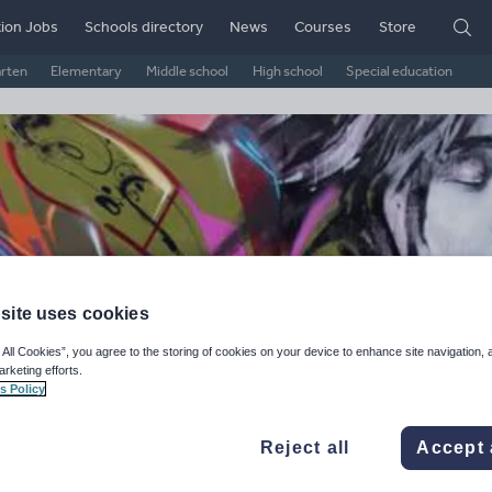
ion Jobs
Schools directory
News
Courses
Store
arten
Elementary
Middle school
High school
Special education
site uses cookies
 All Cookies”, you agree to the storing of cookies on your device to enhance site navigation, 
arketing efforts.
zminhoney's Shop
s Policy
ge Rating
Reject all
Accept 
d on
5
reviews)