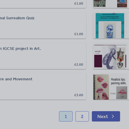
£1.00
nal Surrealism Quiz
£1.00
 IGCSE project in Art.
£2.00
gure and Movement
£3.00
1
2
Next