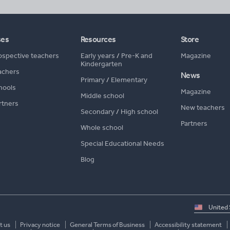
ses
Resources
Store
ospective teachers
Early years
/
Pre-K and
Magazine
Kindergarten
achers
News
Primary
/
Elementary
hools
Magazine
Middle school
rtners
New teachers
Secondary
/
High school
Partners
Whole school
Special Educational Needs
Blog
Select
country
t us
Privacy notice
General Terms of Business
Accessibility statement