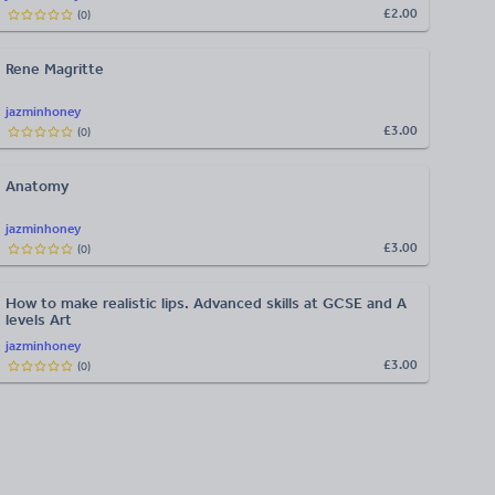
£2.00
(
0
)
Rene Magritte
jazminhoney
£3.00
(
0
)
Anatomy
jazminhoney
£3.00
(
0
)
How to make realistic lips. Advanced skills at GCSE and A
levels Art
jazminhoney
£3.00
(
0
)