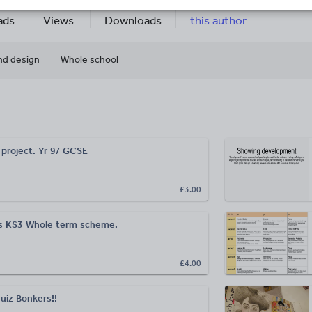
5k+
359
More about
ads
Views
Downloads
this author
nd design
Whole school
 project. Yr 9/ GCSE
£3.00
ms KS3 Whole term scheme.
£4.00
uiz Bonkers!!