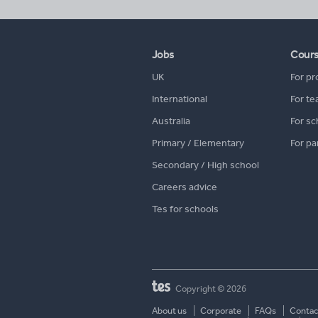
Jobs
Cour
UK
For pr
International
For te
Australia
For sc
Primary / Elementary
For pa
Secondary / High school
Careers advice
Tes for schools
Copyright © 2026
About us
Corporate
FAQs
Contac