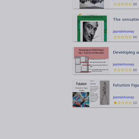
(
0
)
The sensatio
jazminhoney
(
0
)
Developing an
jazminhoney
(
0
)
Futurism Fi
jazminhoney
(
1
)