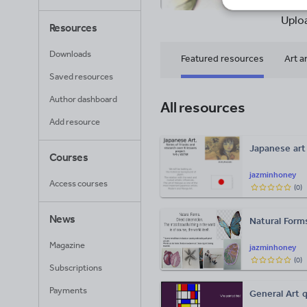
22
Uplo
Resources
Downloads
Featured resources
Art a
Saved resources
Author dashboard
All resources
Add resource
Japanese art
Courses
jazminhoney
Access courses
(
0
)
News
Natural For
Magazine
jazminhoney
(
0
)
Subscriptions
Payments
General Art q