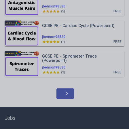
jbenson98530
FREE
(
3
)
GCSE PE - Cardiac Cycle (Powerpoint)
jbenson98530
FREE
(
1
)
GCSE PE - Spirometer Trace
(Powerpoint)
jbenson98530
FREE
(
3
)
Jobs