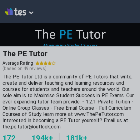
The PE Tutor
Average Rating
(based on
49
reviews)
The PE Tutor Ltd is a community of PE Tutors that write,
create and deliver teaching and learning resources and
courses for students and teachers around the world. Our
sole aim is to Maximise Student Success in PE Exams. Our
ever expanding tutor team provide: - 1.2.1 Private Tuition -
Online Group Classes - Free Email Course - Full Curriculum
Courses of Study learn more at www.ThePeTutor.com
Interested in becoming a PE Tutor yourself? Email us at
the.pe.tutor@outlook.com
172
194k+
181k+