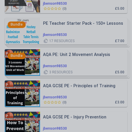
Physiology
jbenson98530
£5.00
(
0
)
PE Teacher Starter Pack - 150+ Lessons
Bundle
jbenson98530
17
RESOURCES
£7.00
AQA PE: Unit 2 Movement Analysis
Bundle
jbenson98530
3
RESOURCES
£5.00
AQA GCSE PE - Principles of Training
jbenson98530
£3.00
(
0
)
AQA GCSE PE - Injury Prevention
jbenson98530