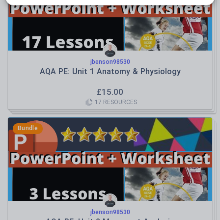
jbenson98530
AQA PE: Unit 1 Anatomy & Physiology
£
15.00
17
RESOURCES
Bundle
jbenson98530