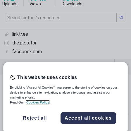
Uploads
Views
Downloads
linktr.ee
the.pe.tutor
facebook.com
Featured resources
Physical education
This website uses cookies
Featured resources
By clicking “Accept All Cookies”, you agree to the storing of cookies on your
device to enhance site navigation, analyse site usage, and assist in our
marketing efforts.
Relevance
Read Our
Cookies Policy
Reject all
Accept all cookies
Bundle