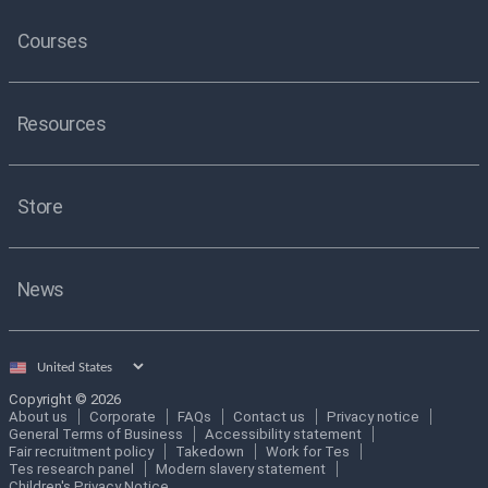
Courses
Resources
Store
News
Select
country
Copyright © 2026
About us
Corporate
FAQs
Contact us
Privacy notice
General Terms of Business
Accessibility statement
Fair recruitment policy
Takedown
Work for Tes
Tes research panel
Modern slavery statement
Children's Privacy Notice