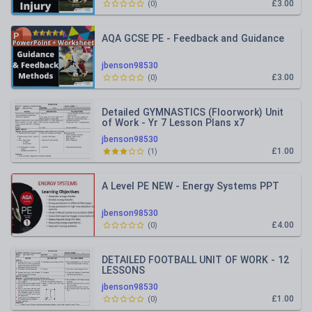
£3.00
(
0
)
AQA GCSE PE - Feedback and Guidance
jbenson98530
£3.00
(
0
)
Detailed GYMNASTICS (Floorwork) Unit
of Work - Yr 7 Lesson Plans x7
jbenson98530
£1.00
(
1
)
A Level PE NEW - Energy Systems PPT
jbenson98530
£4.00
(
0
)
DETAILED FOOTBALL UNIT OF WORK - 12
LESSONS
jbenson98530
£1.00
(
0
)