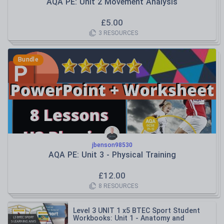
AQA PE: Unit 2 Movement Analysis
£
5.00
3
RESOURCES
Bundle
jbenson98530
AQA PE: Unit 3 - Physical Training
£
12.00
8
RESOURCES
Level 3 UNIT 1 x5 BTEC Sport Student
Workbooks: Unit 1 - Anatomy and