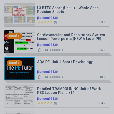
L3 BTEC Sport (Unit 1) - Whole Spec
Revision Sheets
jbenson98530
£3.00
(
0
)
Cardiovascular and Respiratory System
Bundle
Lesson Powerpoints (NEW A Level PE)
jbenson98530
2
RESOURCES
£6.00
AQA PE: Unit 4 Sport Psychology
Bundle
jbenson98530
6
RESOURCES
£10.00
Detailed TRAMPOLINING Unit of Work -
KS3 Lesson Plans x14
jbenson98530
£4.00
(
0
)