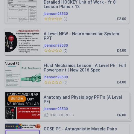
Detailed HOCKEY Unit of Work - Yr 8
Lesson Plans x 12
jbenson98530
£2.00
(
0
)
A Level NEW - Neuromuscular System
PPT
jbenson98530
£4.00
(
0
)
Fluid Mechanics Lesson | A Level PE | Full
Powerpoint | New 2016 Spec
jbenson98530
£4.00
(
0
)
Anatomy and Physiology PPT's (A Level
Bundle
PE)
jbenson98530
3
RESOURCES
£6.00
GCSE PE - Antagonistic Muscle Pairs