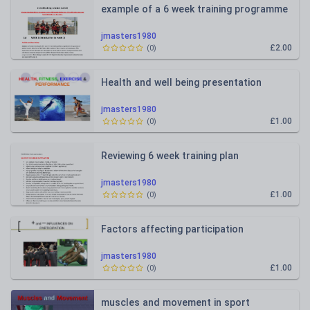
example of a 6 week training programme
jmasters1980
£2.00
(
0
)
Health and well being presentation
jmasters1980
£1.00
(
0
)
Reviewing 6 week training plan
jmasters1980
£1.00
(
0
)
Factors affecting participation
jmasters1980
£1.00
(
0
)
muscles and movement in sport