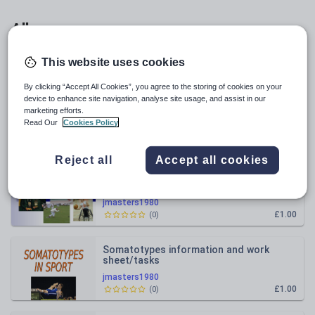
All resources
This website uses cookies
Relevance
By clicking “Accept All Cookies”, you agree to the storing of cookies on your
device to enhance site navigation, analyse site usage, and assist in our
Anxiety in Sport presentation
marketing efforts.
Read Our
Cookies Policy
jmasters1980
£1.00
(
0
)
Reject all
Accept all cookies
Influences on sports participation
jmasters1980
£1.00
(
0
)
Somatotypes information and work
sheet/tasks
jmasters1980
£1.00
(
0
)