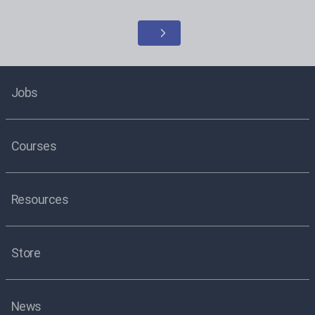
Jobs
Courses
Resources
Store
News