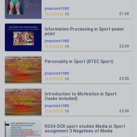
jmasters1980
£1.00
(
0
)
Information Processing in Sport power
point
jmasters1980
£2.00
(
0
)
Personality in Sport (BTEC Sport)
jmasters1980
£3.00
(
0
)
Introduction to Motivation in Sport
(tasks included)
jmasters1980
£2.00
(
0
)
RO54 OCR sport studies Media in Sport
assignment 3 Negatives of Media