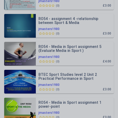
jmasters1980
£3.00
(
0
)
RO54 - assignment 4 -relationship
between Sport & Media
jmasters1980
£3.00
(
0
)
RO54 - Media in Sport assignment 5
(Evaluate Media in Sport )
jmasters1980
£4.00
(
0
)
BTEC Sport Studies level 2 Unit 2
Practical Performance in Sport
assignment 2
jmasters1980
£3.00
(
0
)
RO54 - Media in Sport assignment 1
power-point
jmasters1980
£3.00
(
0
)