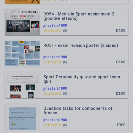
RO54 - Media in Sport assignment 2
(positive effects)
jmasters1980
£4.00
(
0
)
RO51 - exam revision poster (2 sided)
jmasters1980
£3.00
(
0
)
Sport Personality quiz and sport team
quiz
jmasters1980
£3.00
(
0
)
Question tasks for components of
fitness
jmasters1980
FREE
(
0
)