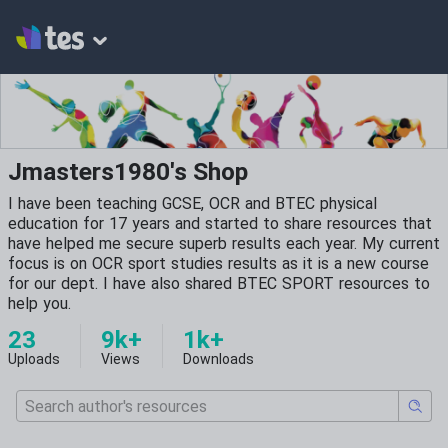
Jmasters1980's Shop
I have been teaching GCSE, OCR and BTEC physical
education for 17 years and started to share resources that
have helped me secure superb results each year. My current
focus is on OCR sport studies results as it is a new course
for our dept. I have also shared BTEC SPORT resources to
help you.
23
9k+
1k+
Uploads
Views
Downloads