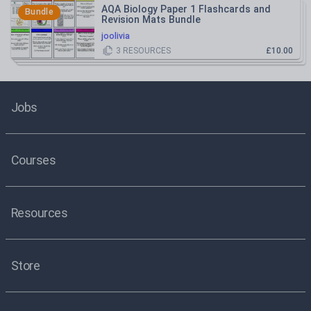
AQA Biology Paper 1 Flashcards and
Bundle
Revision Mats Bundle
joolivia
3
RESOURCES
£10.00
Jobs
Courses
Resources
Store