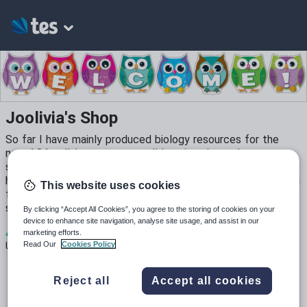
Joolivia's Shop
So far I have mainly produced biology resources for the
new AQA syllabus as we are all learning about the new
syllabus and raising our knowledge of all the new content. I
have been teaching science for 15 years and love producing
This website uses cookies
fun resources. I hope that you find my resources time
saving and useful.
By clicking “Accept All Cookies”, you agree to the storing of cookies on your
device to enhance site navigation, analyse site usage, and assist in our
4
7k+
1k+
marketing efforts.
Read Our
Cookies Policy
Uploads
Views
Downloads
Reject all
Accept all cookies