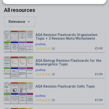
All resources
Relevance
AQA Revision Flashcards Organisation
Topic + 3 Revision Mats/Worksheets
joolivia
£5.00
(
0
)
AQA Biology Revision Flashcards for the
Bioenergetics Topic
joolivia
£3.00
(
0
)
AQA Revision Flashcards Cells Topic
joolivia
£3.00
(
0
)