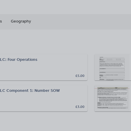
s
Geography
LC: Four Operations
£5.00
ELC Component 1: Number SOW
£3.00