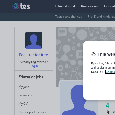
International
Resources
Educat
Topical and themed
Pre-K and Kinderg
This web
Register for free
Already registered?
By clicking “Accept
Log in
and assist in our m
Read Our
Cookie
Education jobs
My jobs
Ta
Job alerts
4
My CV
Uplo
Career preferences