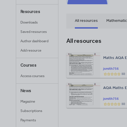
Resources
All resources
Mathematic
Downloads
Saved resources
All resources
Author dashboard
Add resource
Maths AQA E
Courses
jsmith756
(
0
)
Access courses
AQA Maths 
News
jsmith756
Magazine
(
0
)
Subscriptions
Payments