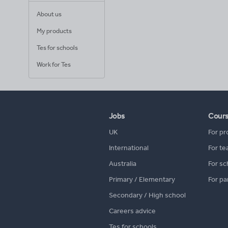
About us
My products
Tes for schools
Work for Tes
Jobs
Cour
UK
For pr
International
For te
Australia
For sc
Primary / Elementary
For pa
Secondary / High school
Careers advice
Tes for schools