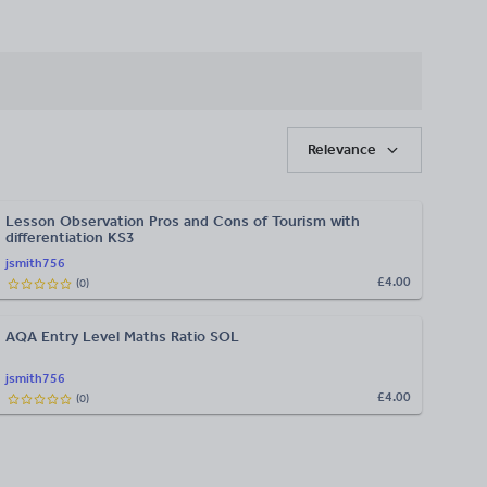
Relevance
Lesson Observation Pros and Cons of Tourism with
differentiation KS3
jsmith756
£4.00
(
0
)
AQA Entry Level Maths Ratio SOL
jsmith756
£4.00
(
0
)