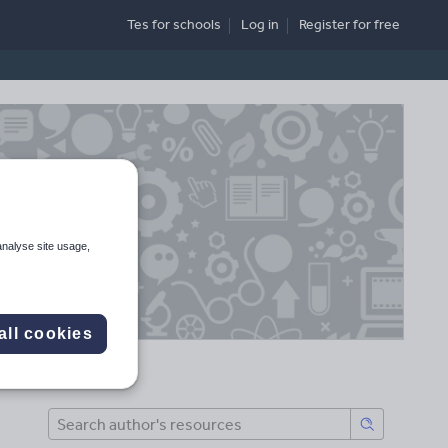
Tes for schools
Log in
Register
for free
analyse site usage,
all cookies