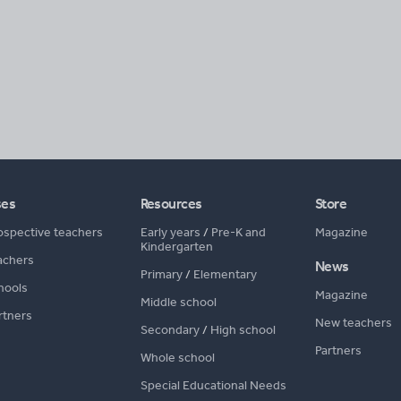
ses
Resources
Store
ospective teachers
Early years
/
Pre-K and
Magazine
Kindergarten
achers
News
Primary
/
Elementary
hools
Magazine
Middle school
rtners
New teachers
Secondary
/
High school
Partners
Whole school
Special Educational Needs