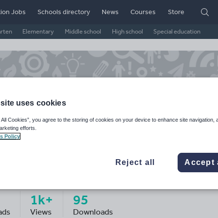
ion Jobs
Schools directory
News
Courses
Store
arten
Elementary
Middle school
High school
Special education
site uses cookies
 All Cookies”, you agree to the storing of cookies on your device to enhance site navigation, 
arketing efforts.
s Policy
Reject all
Accept 
sker123
1k+
95
ads
Views
Downloads