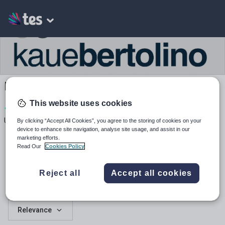
Kauebertolino's Shop
This website uses cookies
1
218
1
Uploads
Views
Downloads
By clicking “Accept All Cookies”, you agree to the storing of cookies on your
device to enhance site navigation, analyse site usage, and assist in our
marketing efforts.
Read Our
Cookies Policy
Reject all
Accept all cookies
All resources
Relevance