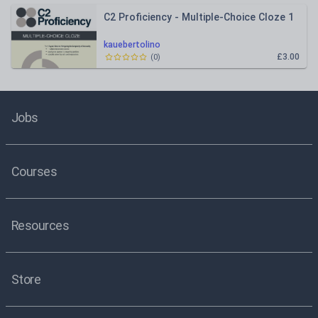
C2 Proficiency - Multiple-Choice Cloze 1
kauebertolino
£3.00
(
0
)
Jobs
Courses
Resources
Store