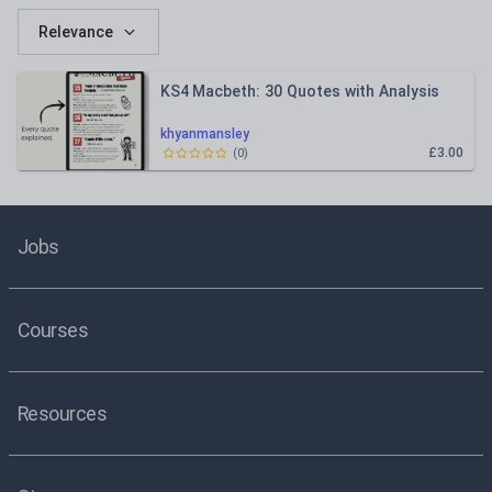
Relevance
KS4 Macbeth: 30 Quotes with Analysis
khyanmansley
£3.00
(
0
)
Jobs
Courses
Resources