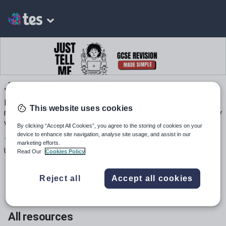
Just Tell Me Revision
Experienced English teacher specialising in GCSE literature
This website uses cookies
revision. My resources turn tricky texts into student-friendly
worksheets you can use tomorrow.
By clicking “Accept All Cookies”, you agree to the storing of cookies on your
device to enhance site navigation, analyse site usage, and assist in our
1
77
2
marketing efforts.
Uploads
Views
Downloads
Read Our
Cookies Policy
Reject all
Accept all cookies
All resources