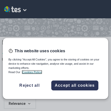
Mrs Jebb
This website uses cookies
1
155
2
Uploads
Views
Downloads
By clicking “Accept All Cookies”, you agree to the storing of cookies on your
device to enhance site navigation, analyse site usage, and assist in our
marketing efforts.
Read Our
Cookies Policy
Reject all
Accept all cookies
All resources
Relevance