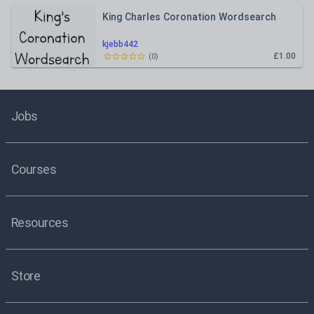
King Charles Coronation Wordsearch
kjebb442
£1.00
(
0
)
Jobs
Courses
Resources
Store