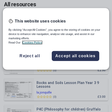
All resources
Relevance
This website uses cookies
Length Word Problems - Bar model
By clicking “Accept All Cookies”, you agree to the storing of cookies on your
(Multiplication and Divison) YEAR 3/4
device to enhance site navigation, analyse site usage, and assist in our
marketing efforts.
la.jonquille
Read Our
Cookies Policy
£2.50
(
0
)
Reject all
Accept all cookies
The Hodgeheg by Dick King - Smith
Differentiated Reading comprehensions
for Guided Reading / Homewor
la.jonquille
£2.50
(
0
)
Rocks and Soils Lesson Plan Year 3 9
Lessons
la.jonquille
£3.00
(
0
)
P4C (Philosophy for children) Gruffalo