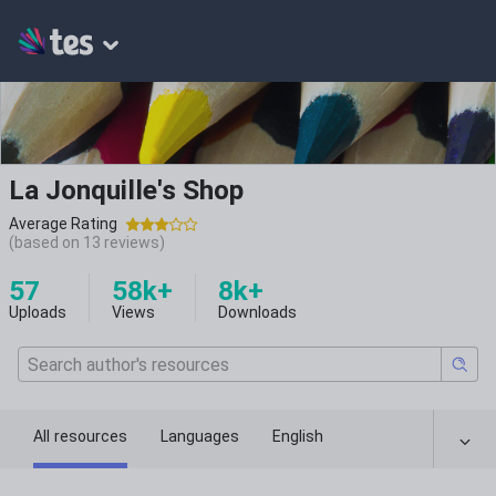
La Jonquille's Shop
Average Rating
(based on
13
reviews)
57
58k+
8k+
Uploads
Views
Downloads
All resources
Languages
English