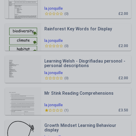
la.jonquille
£2.00
(
0
)
Rainforest Key Words for Display
la.jonquille
£2.00
(
0
)
Learning Welsh - Disgrifiadau personol -
personal descriptions
la.jonquille
£2.00
(
0
)
Mr Stink Reading Comprehensions
la.jonquille
£3.50
(
1
)
Growth Mindset Learning Behaviour
display