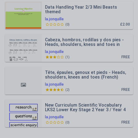
Data Handling Year 2/3 Mini Beasts
themed
la.jonquille
£2.00
(
0
)
Cabeza, hombros, rodillas y dos pies -
Heads, shoulders, kness and toes in
Spanish
la.jonquille
FREE
(
1
)
Tête, épaules, genoux et pieds - Heads,
shoulders, knees and toes (French)
Lyrics
la.jonquille
FREE
(
2
)
New Curriculum Scientific Vocabulary
LKS2 Lower Key Stage 2 Year 3 / Year 4
la.jonquille
FREE
(
0
)