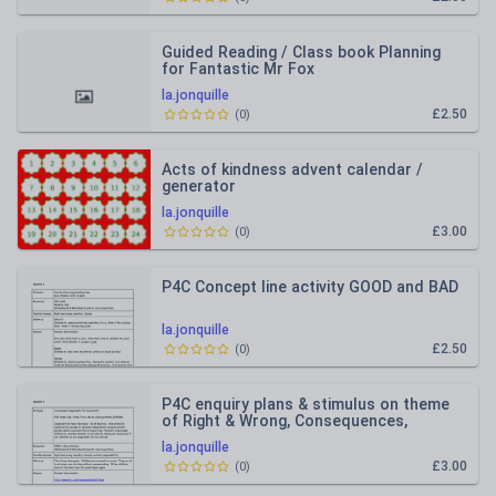
Guided Reading / Class book Planning
for Fantastic Mr Fox
la.jonquille
£2.50
(
0
)
Acts of kindness advent calendar /
generator
la.jonquille
£3.00
(
0
)
P4C Concept line activity GOOD and BAD
la.jonquille
£2.50
(
0
)
P4C enquiry plans & stimulus on theme
of Right & Wrong, Consequences,
Responsibility and Choices
la.jonquille
£3.00
(
0
)