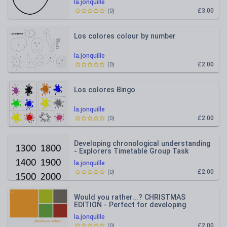
la.jonquille
£3.00
(
0
)
Los colores colour by number
la.jonquille
£2.00
(
0
)
Los colores Bingo
la.jonquille
£2.00
(
0
)
Developing chronological understanding
- Explorers Timetable Group Task
la.jonquille
£2.00
(
0
)
Would you rather...? CHRISTMAS
EDITION - Perfect for developing
reasoning / early morning tasks /P4C
la.jonquille
£2.00
(
0
)