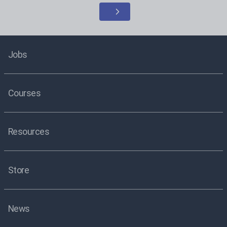
Jobs
Courses
Resources
Store
News