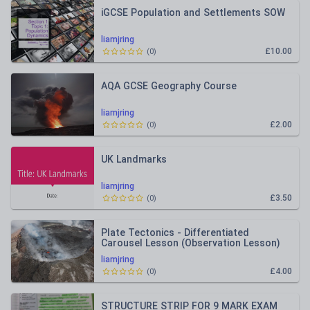
iGCSE Population and Settlements SOW
liamjring
£10.00
(
0
)
AQA GCSE Geography Course
liamjring
£2.00
(
0
)
UK Landmarks
liamjring
£3.50
(
0
)
Plate Tectonics - Differentiated
Carousel Lesson (Observation Lesson)
liamjring
£4.00
(
0
)
STRUCTURE STRIP FOR 9 MARK EXAM