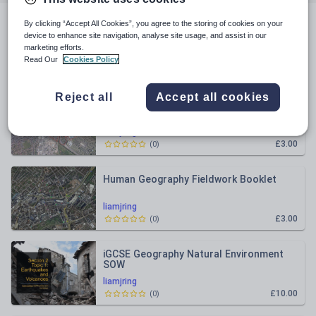
By clicking “Accept All Cookies”, you agree to the storing of cookies on your
All resources
device to enhance site navigation, analyse site usage, and assist in our
marketing efforts.
Read Our
Cookies Policy
Newest
Reject all
Accept all cookies
Physical Geography Fieldwork Resource
- Coasts
liamjring
£3.00
(
0
)
Human Geography Fieldwork Booklet
liamjring
£3.00
(
0
)
iGCSE Geography Natural Environment
SOW
liamjring
£10.00
(
0
)