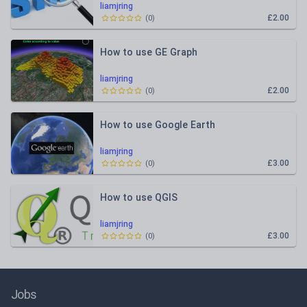
liamjring
£2.00
(
0
)
How to use GE Graph
liamjring
£2.00
(
0
)
How to use Google Earth
liamjring
£3.00
(
0
)
How to use QGIS
liamjring
£3.00
(
0
)
Jobs