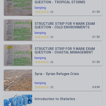
QUESTION - TROPICAL STORMS
liamjring
£1.50
(
0
)
STRUCTURE STRIP FOR 9 MARK EXAM
QUESTION - COLD ENVIRONMENTS
liamjring
£1.50
(
0
)
STRUCTURE STRIP FOR 9 MARK EXAM
QUESTION - COASTAL MANAGEMENT
liamjring
£1.50
(
0
)
Syria - Syrian Refugee Crisis
liamjring
£4.00
(
0
)
Introduction to Statistics