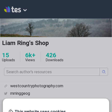
Liam Ring's Shop
15
6k+
426
Uploads
Views
Downloads
westcountryphotography.com
mrringgeog
All resources
Geography
This website uses cookies