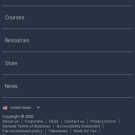
Courses
Resources
Store
News
Select
country
Copyright © 2026
About us
Corporate
FAQs
Contact us
Privacy notice
General Terms of Business
Accessibility statement
Fair recruitment policy
Takedown
Work for Tes