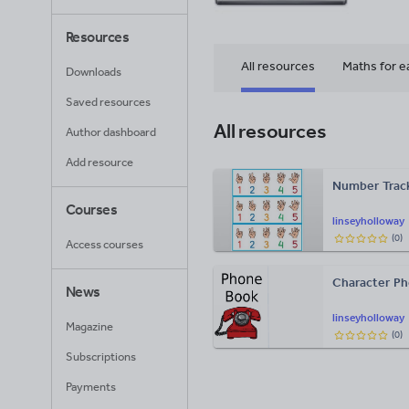
Resources
All resources
Maths for e
Downloads
Saved resources
All resources
Author dashboard
Add resource
Number Track
Courses
linseyholloway
(
0
)
Access courses
Character P
News
linseyholloway
Magazine
(
0
)
Subscriptions
Payments