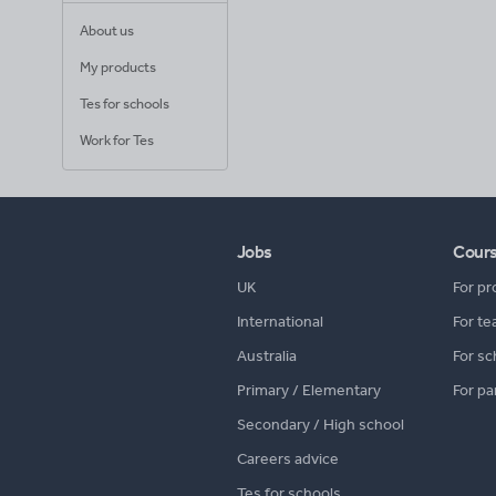
About us
My products
Tes for schools
Work for Tes
Jobs
Cour
UK
For pr
International
For te
Australia
For sc
Primary / Elementary
For pa
Secondary / High school
Careers advice
Tes for schools