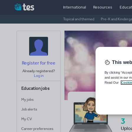
International
Resources
Educat
Topical and themed
Pre-K and Kinderg
This web
Register for free
Already registered?
By clicking “Accept
Log in
and assist in our m
Read Our
Cookie
Education jobs
My jobs
Mi
Job alerts
3
My CV
Uplo
Career preferences