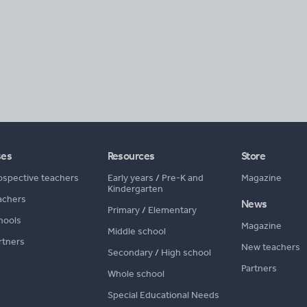
ses
Resources
Store
ospective teachers
Early years
/
Pre-K and
Magazine
Kindergarten
achers
News
Primary
/
Elementary
hools
Magazine
Middle school
rtners
New teachers
Secondary
/
High school
Partners
Whole school
Special Educational Needs