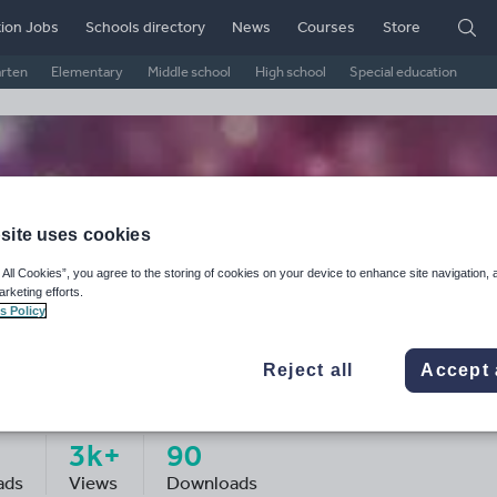
ion Jobs
Schools directory
News
Courses
Store
arten
Elementary
Middle school
High school
Special education
site uses cookies
 All Cookies”, you agree to the storing of cookies on your device to enhance site navigation, 
arketing efforts.
s Policy
Reject all
Accept 
ss H's Shop
3k+
90
ads
Views
Downloads