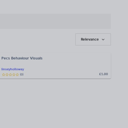
Relevance
Pecs Behaviour Visuals
linseyholloway
£1.00
(
0
)