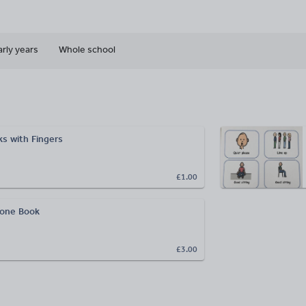
arly years
Whole school
s with Fingers
£1.00
hone Book
£3.00