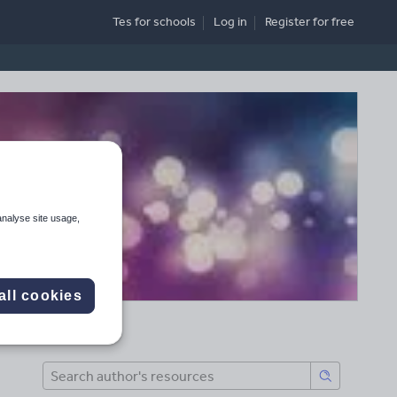
Tes for schools
Log in
Register
for free
analyse site usage,
all cookies