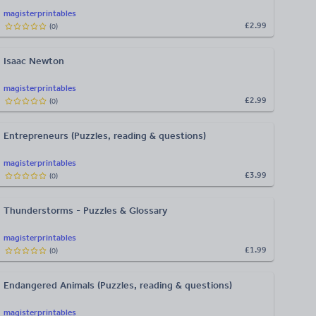
magisterprintables
£2.99
(
0
)
Isaac Newton
magisterprintables
£2.99
(
0
)
Entrepreneurs (Puzzles, reading & questions)
magisterprintables
£3.99
(
0
)
Thunderstorms - Puzzles & Glossary
magisterprintables
£1.99
(
0
)
Endangered Animals (Puzzles, reading & questions)
magisterprintables