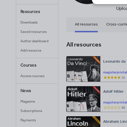
72
Uplo
Resources
Downloads
All resources
Cross-curri
Saved resources
Citizenship
Author dashboard
All resources
Add resource
Leonardo da 
Courses
magisterprinta
Access courses
(
1
)
News
Adolf Hitler
Magazine
magisterprinta
(
0
)
Subscriptions
Payments
Abraham Linc