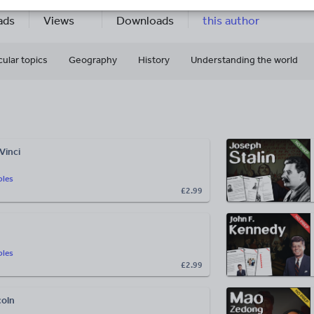
23k+
7k+
More about
ads
Views
Downloads
this author
cular topics
Geography
History
Understanding the world
Vinci
bles
£2.99
bles
£2.99
oln