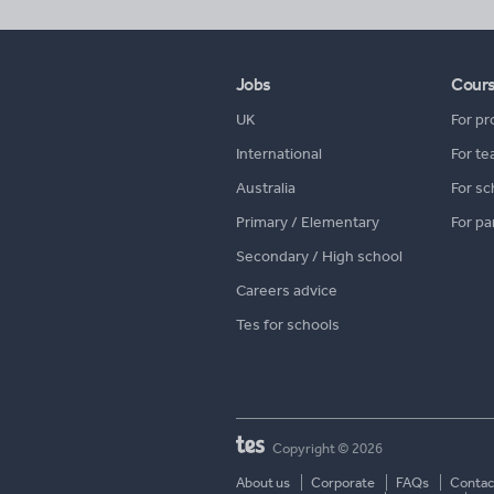
Jobs
Cour
UK
For pr
International
For te
Australia
For sc
Primary / Elementary
For pa
Secondary / High school
Careers advice
Tes for schools
Copyright © 2026
About us
Corporate
FAQs
Contac