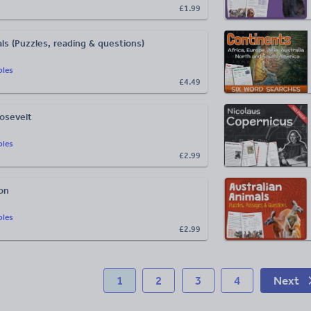
£1.99
ls (Puzzles, reading & questions)
bles
£4.49
oosevelt
bles
£2.99
on
bles
£2.99
1
2
3
4
Next