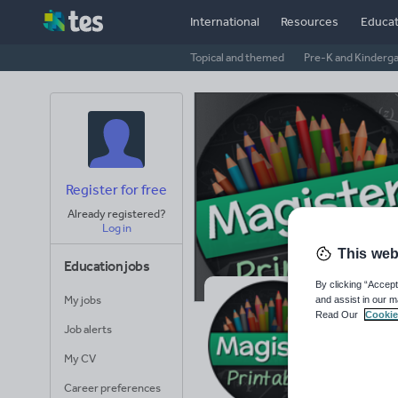
International
Resources
Educat
Topical and themed
Pre-K and Kinderg
Register for free
Already registered?
Log in
This web
Education jobs
By clicking “Accept
My jobs
and assist in our m
Ma
Read Our
Cookie
Job alerts
Avera
My CV
(base
Career preferences