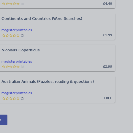
£4.49
(
0
)
Continents and Countries (Word Searches)
magisterprintables
£1.99
(
0
)
Nicolaus Copernicus
magisterprintables
£2.99
(
0
)
Australian Animals (Puzzles, reading & questions)
magisterprintables
FREE
(
0
)