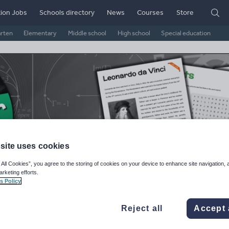
ion Jobs
Schools directory
News
Courses
Store
arten
Elementary
Middle school
High school
Special education
site uses cookies
 All Cookies”, you agree to the storing of cookies on your device to enhance site navigation, 
arketing efforts.
gister
s Policy
ge Rating
Reject all
Accept 
d on
5
reviews)