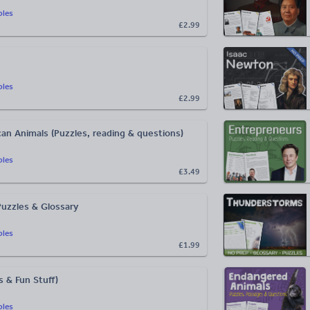
bles
£2.99
bles
£2.99
an Animals (Puzzles, reading & questions)
bles
£3.49
Puzzles & Glossary
bles
£1.99
 & Fun Stuff)
bles