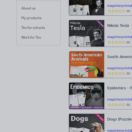
magisterprinta
About us
(
0
)
My products
Nikola Tesla
Tes for schools
magisterprinta
Work for Tes
(
0
)
South Americ
magisterprinta
(
0
)
Epidemics - 
magisterprinta
(
0
)
Dogs (Puzzles
magisterprinta