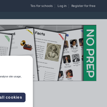
Tes for schools
Log in
Register
for free
analyse site usage,
all cookies