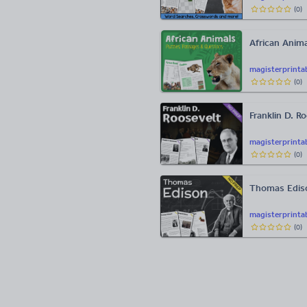
(
0
)
African Anima
magisterprinta
(
0
)
Franklin D. R
magisterprinta
(
0
)
Thomas Edis
magisterprinta
(
0
)