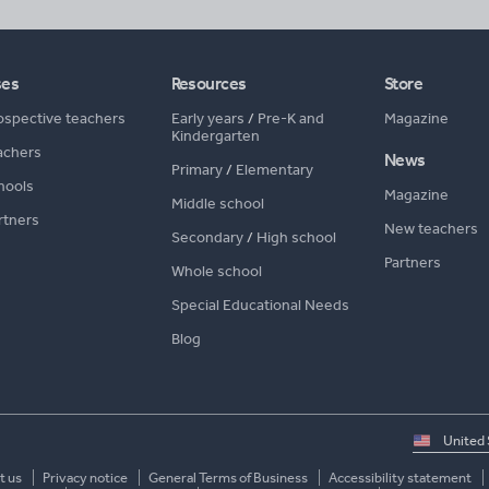
ses
Resources
Store
ospective teachers
Early years
/
Pre-K and
Magazine
Kindergarten
achers
News
Primary
/
Elementary
hools
Magazine
Middle school
rtners
New teachers
Secondary
/
High school
Partners
Whole school
Special Educational Needs
Blog
Select
country
t us
Privacy notice
General Terms of Business
Accessibility statement