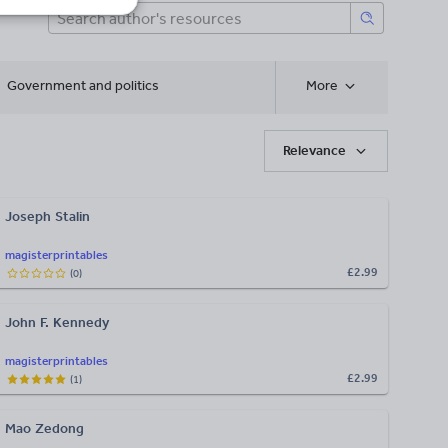
Government and politics
More
Relevance
Joseph Stalin
magisterprintables
£2.99
(
0
)
John F. Kennedy
magisterprintables
£2.99
(
1
)
Mao Zedong