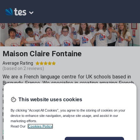
Maison Claire Fontaine
Average Rating
(based on
2
reviews)
We are a French language centre for UK schools based in
Burgundy, France. We specialise in creating amazing French
experiences for all the young people who visit us with the
aim of inspiring the next generation of enthusiastic French
This website uses cookies
language ambassadors. During the coronovirus crisis we
decided to use the time to create some resources that we
By clicking “Accept All Cookies”, you agree to the storing of cookies on your
hope will provide students with a real flavour of life in rural
device to enhance site navigation, analyse site usage, and assist in our
France whilst everyone is unable to travel.
marketing efforts.
Read Our
Cookies Policy
5
2k+
4k+
Uploads
Views
Downloads