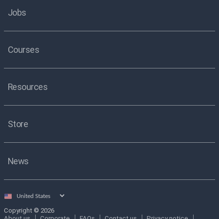
Jobs
Courses
Resources
Store
News
Select
country
Copyright © 2026
About us
Corporate
FAQs
Contact us
Privacy notice