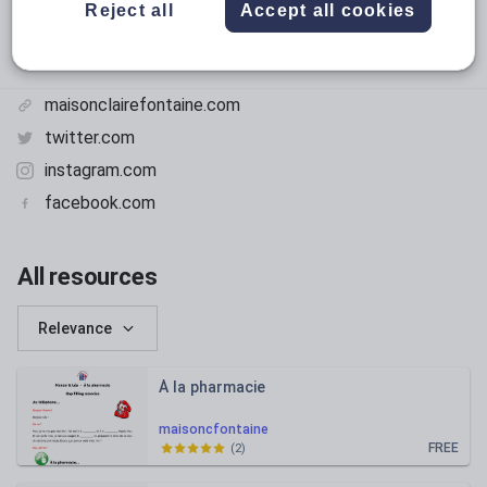
Reject all
Accept all cookies
maisonclairefontaine.com
twitter.com
instagram.com
facebook.com
All resources
Relevance
À la pharmacie
maisoncfontaine
FREE
(
2
)