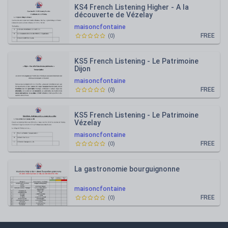
KS4 French Listening Higher - A la
découverte de Vézelay
maisoncfontaine
FREE
(
0
)
KS5 French Listening - Le Patrimoine
Dijon
maisoncfontaine
FREE
(
0
)
KS5 French Listening - Le Patrimoine
Vézelay
maisoncfontaine
FREE
(
0
)
La gastronomie bourguignonne
maisoncfontaine
FREE
(
0
)