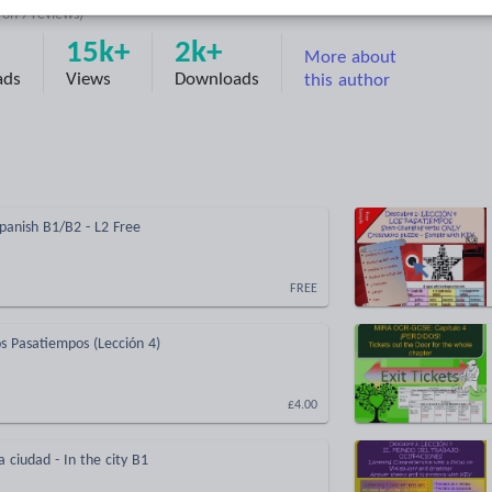
d on
7
reviews)
15k+
2k+
More about
ads
Views
Downloads
this author
Spanish B1/B2 - L2 Free
FREE
s Pasatiempos (Lección 4)
£4.00
a ciudad - In the city B1