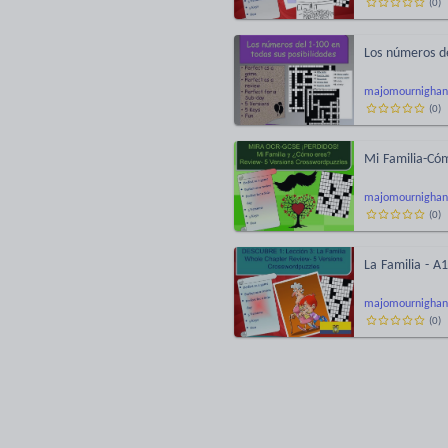
(
0
)
Los números del
majomournighan
(
0
)
Mi Familia-Cóm
majomournighan
(
0
)
La Familia - A
majomournighan
(
0
)