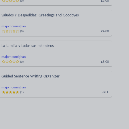
£3.00
(
0
)
Saludos Y Despedidas: Greetings and Goodbyes
majomournighan
£4.00
(
0
)
La familia y todos sus miembros
majomournighan
£5.00
(
0
)
Guided Sentence Writing Organizer
majomournighan
FREE
(
1
)