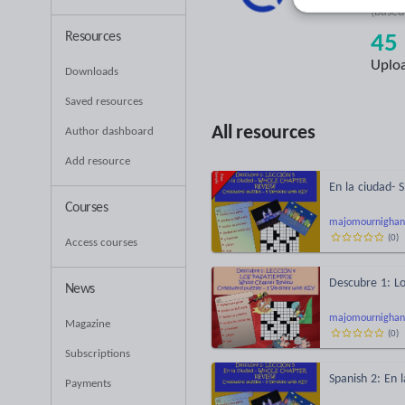
(base
Resources
45
Uplo
Downloads
Saved resources
All resources
Author dashboard
Add resource
En la ciudad- 
Courses
majomournighan
(
0
)
Access courses
Descubre 1: Lo
News
majomournighan
Magazine
(
0
)
Subscriptions
Spanish 2: En l
Payments