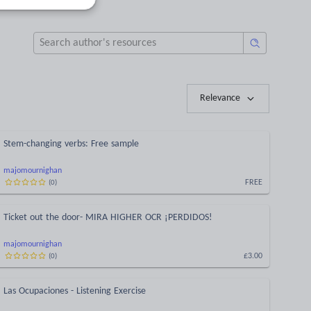
Relevance
Stem-changing verbs: Free sample
majomournighan
FREE
(
0
)
Ticket out the door- MIRA HIGHER OCR ¡PERDIDOS!
majomournighan
£3.00
(
0
)
Las Ocupaciones - Listening Exercise