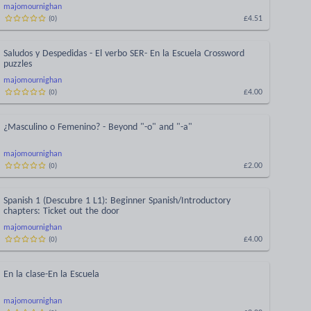
majomournighan
£4.51
(
0
)
Saludos y Despedidas - El verbo SER- En la Escuela Crossword
puzzles
majomournighan
£4.00
(
0
)
¿Masculino o Femenino? - Beyond "-o" and "-a"
majomournighan
£2.00
(
0
)
Spanish 1 (Descubre 1 L1): Beginner Spanish/Introductory
chapters: Ticket out the door
majomournighan
£4.00
(
0
)
En la clase-En la Escuela
majomournighan