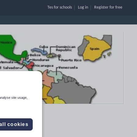
Tes for schools
Log in
Register
for free
analyse site usage,
all cookies