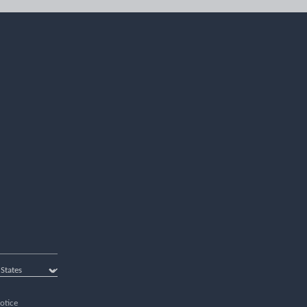
otice