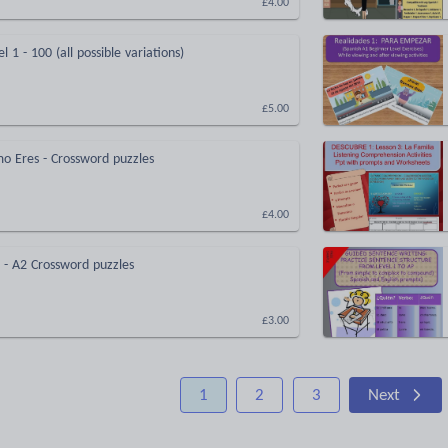
£4.00
 1 - 100 (all possible variations)
£5.00
o Eres - Crossword puzzles
£4.00
1 - A2 Crossword puzzles
£3.00
1
2
3
Next