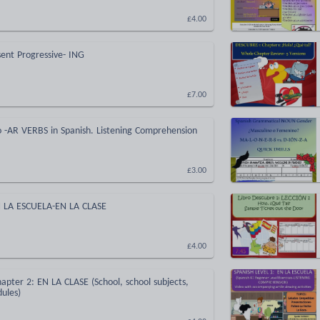
£4.00
sent Progressive- ING
£7.00
o -AR VERBS in Spanish. Listening Comprehension
£3.00
N LA ESCUELA-EN LA CLASE
£4.00
apter 2: EN LA CLASE (School, school subjects,
ules)