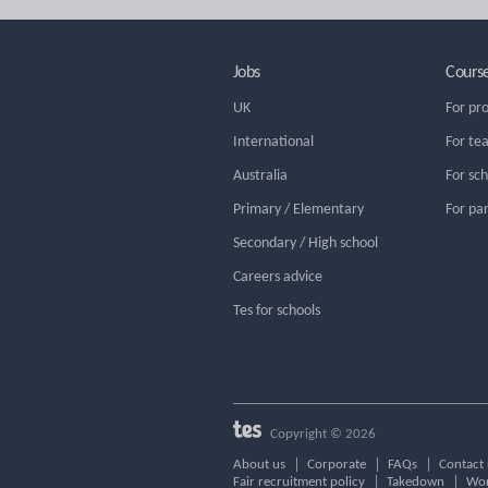
Jobs
Cours
UK
For pr
International
For te
Australia
For sc
Primary / Elementary
For pa
Secondary / High school
Careers advice
Tes for schools
Copyright © 2026
About us
Corporate
FAQs
Contact 
Fair recruitment policy
Takedown
Wor