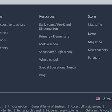
es
Resources
Store
ospective teachers
Early years
/
Pre-K and
Magazine
Kindergarten
achers
News
Primary
/
Elementary
hools
Magazine
Middle school
rtners
New teachers
Secondary
/
High school
Partners
Whole school
Special Educational Needs
Blog
Select
country
us
Privacy notice
General Terms of Business
Accessibility statement
k for Tes
Tes research panel
Modern slavery statement
Children's Privacy N