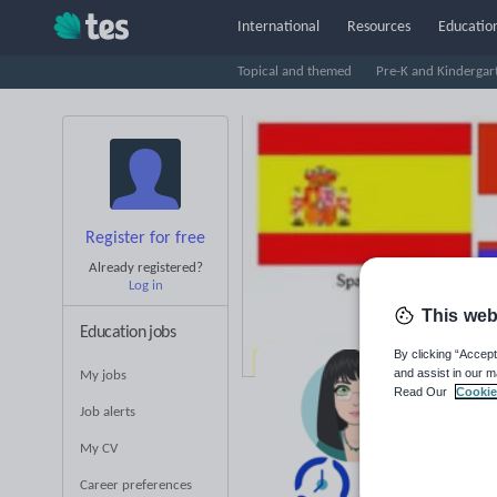
International
Resources
Education
Topical and themed
Pre-K and Kindergar
Register for free
Already registered?
Log in
This web
Education jobs
By clicking “Accept
and assist in our m
My jobs
Pr
Read Our
Cookie
Job alerts
Pr
My CV
Career preferences
Averag