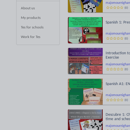
majomournighan
(
0
)
About us
My products
Spanish 1: Pre
Tes for schools
majomournighan
Work for Tes
(
0
)
Introduction t
Exercise
majomournighan
(
0
)
Spanish A1: E
majomournighan
(
0
)
Descubre 1: Ch
time and sched
majomournighan