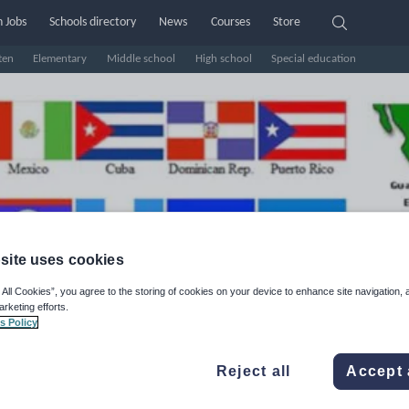
 Jobs
Schools directory
News
Courses
Store
ten
Elementary
Middle school
High school
Special education
site uses cookies
 All Cookies”, you agree to the storing of cookies on your device to enhance site navigation, 
arketing efforts.
ofe Majo Languages (Former
s Policy
ofe Majo Spanish)
Reject all
Accept 
e Rating