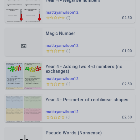
Year 4 - Negative numbers
mattryanwilson12
£2.50
(
0
)
Magic Number
mattryanwilson12
£1.00
(
0
)
Year 4 - Adding two 4-d numbers (no
exchanges)
mattryanwilson12
£2.50
(
0
)
Year 4 - Perimeter of rectilinear shapes
mattryanwilson12
£2.50
(
0
)
Pseudo Words (Nonsense)