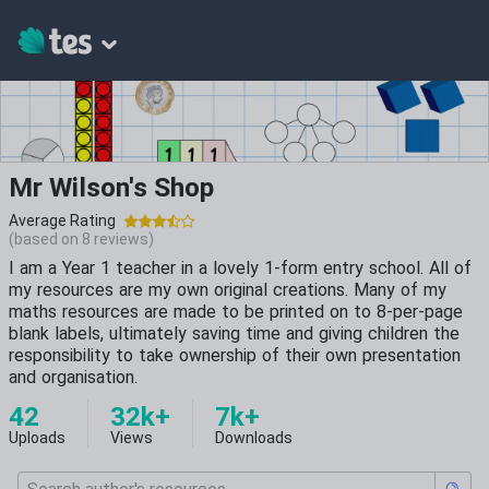
Mr Wilson's Shop
Average Rating
(based on
8
reviews)
I am a Year 1 teacher in a lovely 1-form entry school. All of
my resources are my own original creations. Many of my
maths resources are made to be printed on to 8-per-page
blank labels, ultimately saving time and giving children the
responsibility to take ownership of their own presentation
and organisation.
42
32k+
7k+
Uploads
Views
Downloads