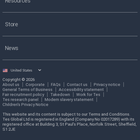
Resources
Store
News
Select
country
Copyright © 2026
About us
Corporate
FAQs
Contact us
Privacy notice
General Terms of Business
Accessibility statement
Fair recruitment policy
Takedown
Work for Tes
Tes research panel
Modern slavery statement
Children's Privacy Notice
This website and its content is subject to our Terms and Conditions.
Tes Global Ltd is registered in England (Company No 02017289) with its
registered office at Building 3, St Paul’s Place, Norfolk Street, Sheffield,
S1 2JE