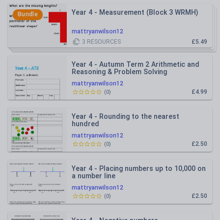
Year 4 - Measurement (Block 3 WRMH)
Bundle
mattryanwilson12
3
RESOURCES
£5.49
Year 4 - Autumn Term 2 Arithmetic and
Reasoning & Problem Solving
Assessment (WRMH)
mattryanwilson12
£4.99
(
0
)
Year 4 - Rounding to the nearest
hundred
mattryanwilson12
£2.50
(
0
)
Year 4 - Placing numbers up to 10,000 on
a number line
mattryanwilson12
£2.50
(
0
)