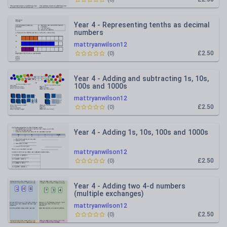
Year 4 - Representing tenths as decimal
numbers
mattryanwilson12
£2.50
(
0
)
Year 4 - Adding and subtracting 1s, 10s,
100s and 1000s
mattryanwilson12
£2.50
(
0
)
Year 4 - Adding 1s, 10s, 100s and 1000s
mattryanwilson12
£2.50
(
0
)
Year 4 - Adding two 4-d numbers
(multiple exchanges)
mattryanwilson12
£2.50
(
0
)