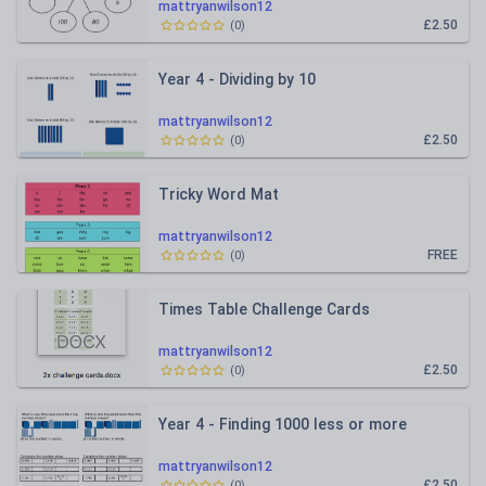
mattryanwilson12
£2.50
(
0
)
Year 4 - Dividing by 10
mattryanwilson12
£2.50
(
0
)
Tricky Word Mat
mattryanwilson12
FREE
(
0
)
Times Table Challenge Cards
mattryanwilson12
£2.50
(
0
)
Year 4 - Finding 1000 less or more
mattryanwilson12
£2.50
(
0
)