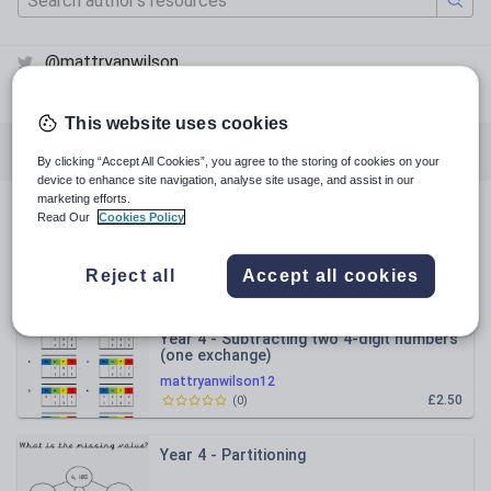
@mattryanwilson
@mattryanwilson
This website uses cookies
All resources
Mathematics
English
By clicking “Accept All Cookies”, you agree to the storing of cookies on your
device to enhance site navigation, analyse site usage, and assist in our
marketing efforts.
Read Our
Cookies Policy
All resources
Reject all
Accept all cookies
Relevance
Year 4 - Subtracting two 4-digit numbers
(one exchange)
mattryanwilson12
£2.50
(
0
)
Year 4 - Partitioning