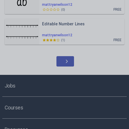
mattryanwilson12
FREE
(
0
)
Editable Number Lines
mattryanwilson12
FREE
(
1
)
Jobs
Courses