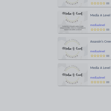
(
0
)
Media A Level 
mediaalevel
(
0
)
Assassin's Cre
mediaalevel
(
0
)
Media A Level 
mediaalevel
(
0
)