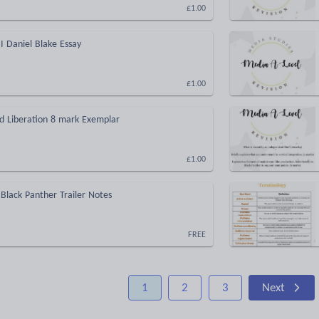
£1.00
I Daniel Blake Essay
£1.00
ed Liberation 8 mark Exemplar
£1.00
Black Panther Trailer Notes
FREE
1
2
3
Next