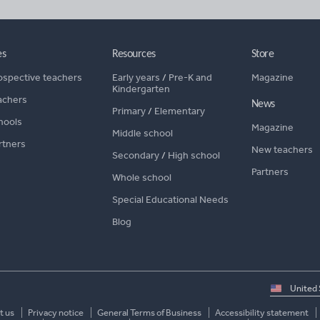
es
Resources
Store
ospective teachers
Early years
/
Pre-K and
Magazine
Kindergarten
achers
News
Primary
/
Elementary
hools
Magazine
Middle school
rtners
New teachers
Secondary
/
High school
Partners
Whole school
Special Educational Needs
Blog
Select
country
t us
Privacy notice
General Terms of Business
Accessibility statement