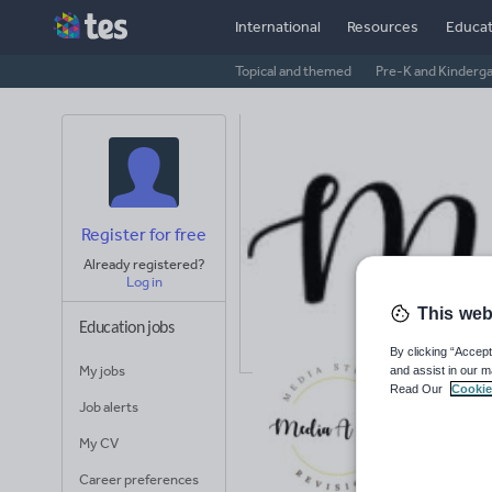
International
Resources
Educat
Topical and themed
Pre-K and Kinderg
Register for free
Already registered?
Log in
This web
Education jobs
By clicking “Accept
My jobs
and assist in our m
Me
Read Our
Cookie
Job alerts
Avera
My CV
(base
Career preferences