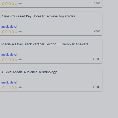
(
0
)
£4.00
Assassin's Creed Key Notes to achieve top grades
mediaalevel
(
0
)
£2.00
Media A Level Black Panther Section B Exemplar Answers
mediaalevel
(
0
)
FREE
A Level Media Audience Terminology
mediaalevel
(
0
)
FREE