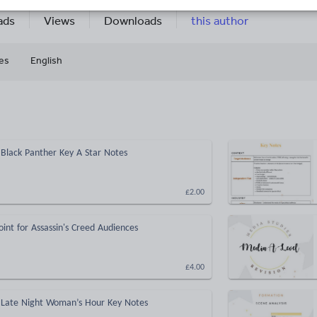
9k+
844
More about
ads
Views
Downloads
this author
es
English
Black Panther Key A Star Notes
£2.00
int for Assassin's Creed Audiences
£4.00
 Late Night Woman’s Hour Key Notes