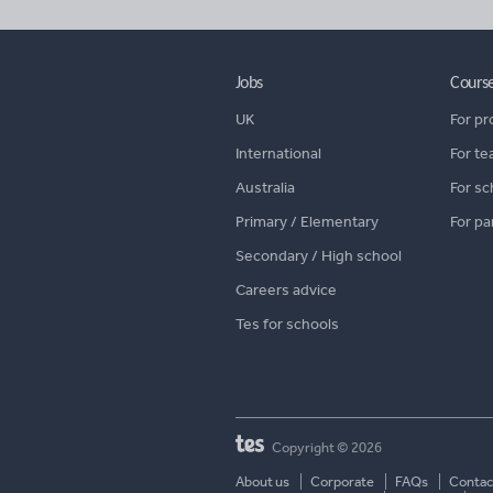
Jobs
Cours
UK
For pr
International
For te
Australia
For sc
Primary / Elementary
For pa
Secondary / High school
Careers advice
Tes for schools
Copyright © 2026
About us
Corporate
FAQs
Contac