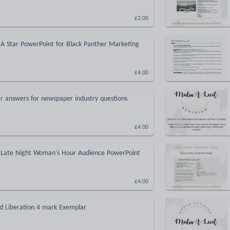
£2.00
 A Star PowerPoint for Black Panther Marketing
£4.00
r answers for newspaper industry questions
£4.00
 Late Night Woman's Hour Audience PowerPoint
£4.00
ed Liberation 4 mark Exemplar