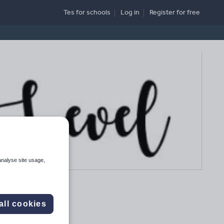
Tes for schools
Log in
Register
for free
analyse site usage,
all cookies