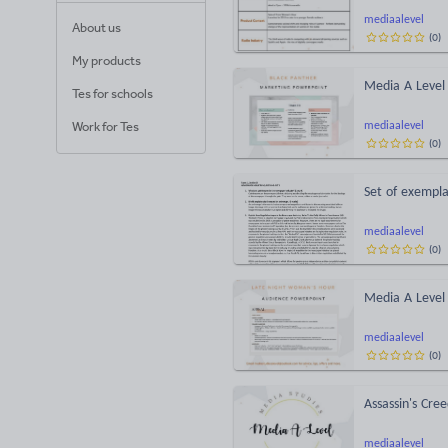
mediaalevel
About us
(
0
)
My products
Media A Level
Tes for schools
Work for Tes
mediaalevel
(
0
)
Set of exempla
mediaalevel
(
0
)
Media A Level
mediaalevel
(
0
)
Assassin's Cre
mediaalevel