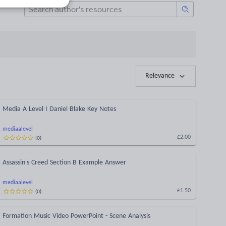
Relevance
Media A Level I Daniel Blake Key Notes
mediaalevel
(
0
)
£2.00
Assassin's Creed Section B Example Answer
mediaalevel
(
0
)
£1.50
Formation Music Video PowerPoint - Scene Analysis