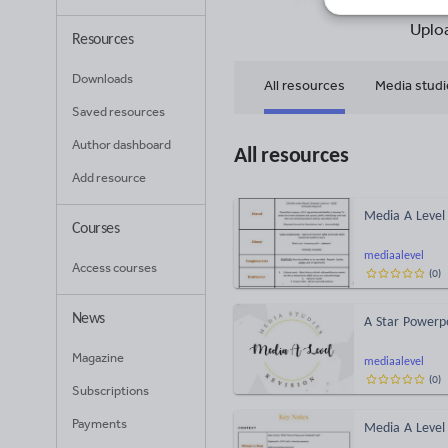
42
Uplo
Resources
Downloads
All resources
Media studi
Saved resources
Author dashboard
All resources
Add resource
Media A Level 
Courses
mediaalevel
Access courses
(
0
)
News
A Star Powerpo
Magazine
mediaalevel
(
0
)
Subscriptions
Payments
Media A Level