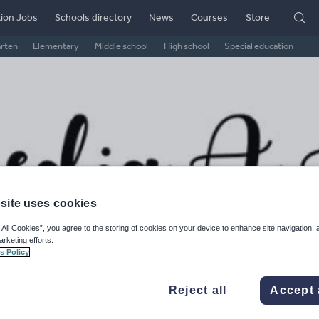
ion Jobs
Schools directory
News
Courses
Store
arten
Elementary
Middle school
High school
Special education
site uses cookies
 All Cookies”, you agree to the storing of cookies on your device to enhance site navigation, 
arketing efforts.
diaalevel's Shop
s Policy
ge Rating
Reject all
Accept 
d on
1
reviews)