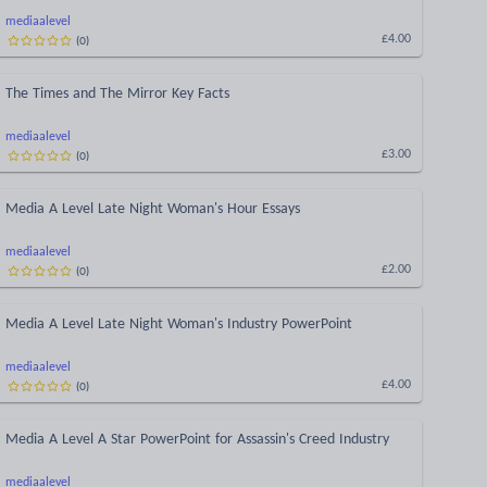
mediaalevel
(
0
)
£4.00
The Times and The Mirror Key Facts
mediaalevel
(
0
)
£3.00
Media A Level Late Night Woman's Hour Essays
mediaalevel
(
0
)
£2.00
Media A Level Late Night Woman's Industry PowerPoint
mediaalevel
(
0
)
£4.00
Media A Level A Star PowerPoint for Assassin's Creed Industry
mediaalevel