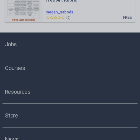
Free Art Rubric
megan_saboda
FREE
(
0
)
Jobs
Courses
Resources
Store
News