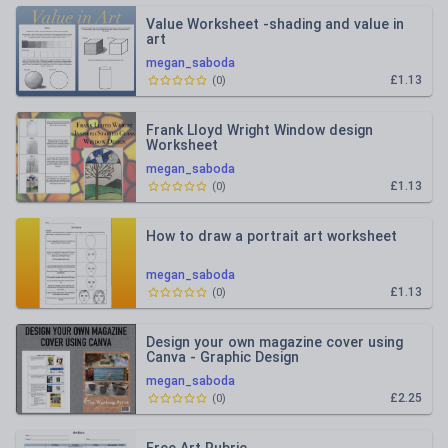
Value Worksheet -shading and value in
art
megan_saboda
£1.13
(
0
)
Frank Lloyd Wright Window design
Worksheet
megan_saboda
£1.13
(
0
)
How to draw a portrait art worksheet
megan_saboda
£1.13
(
0
)
Design your own magazine cover using
Canva - Graphic Design
megan_saboda
£2.25
(
0
)