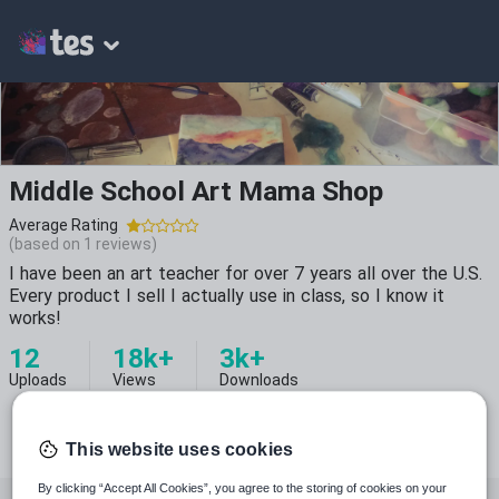
Middle School Art Mama Shop
Average Rating
(based on
1
reviews)
I have been an art teacher for over 7 years all over the U.S.
Every product I sell I actually use in class, so I know it
works!
12
18k+
3k+
Uploads
Views
Downloads
This website uses cookies
By clicking “Accept All Cookies”, you agree to the storing of cookies on your