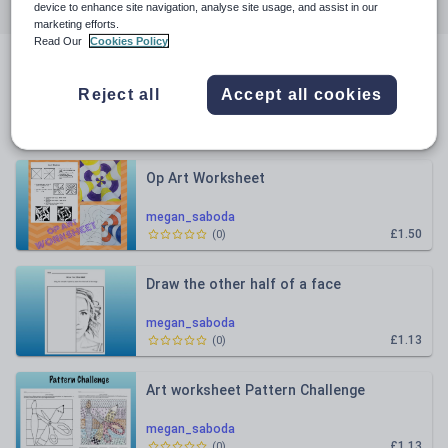
All resources
Art and design
device to enhance site navigation, analyse site usage, and assist in our
marketing efforts.
Read Our
Cookies Policy
All resources
Reject all
Accept all cookies
Relevance
Op Art Worksheet
megan_saboda
£1.50
(
0
)
Draw the other half of a face
megan_saboda
£1.13
(
0
)
Art worksheet Pattern Challenge
megan_saboda
£1.13
(
0
)