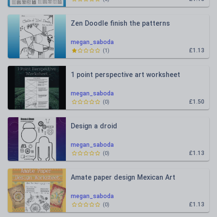
Zen Doodle finish the patterns
megan_saboda
£1.13
(
1
)
1 point perspective art worksheet
megan_saboda
£1.50
(
0
)
Design a droid
megan_saboda
£1.13
(
0
)
Amate paper design Mexican Art
megan_saboda
£1.13
(
0
)