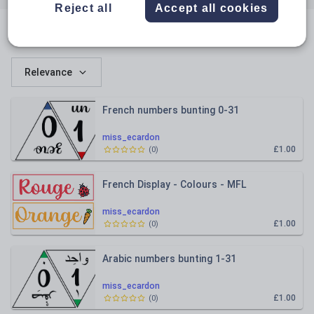
Reject all
Accept all cookies
All resources
Relevance
French numbers bunting 0-31
miss_ecardon
£1.00
(
0
)
French Display - Colours - MFL
miss_ecardon
£1.00
(
0
)
Arabic numbers bunting 1-31
miss_ecardon
£1.00
(
0
)