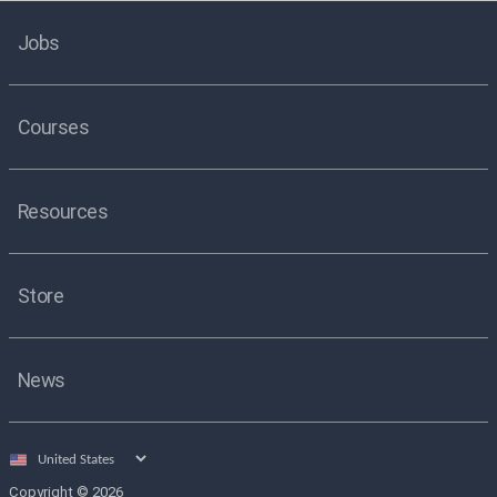
Jobs
Courses
Resources
Store
News
Select
country
Copyright © 2026