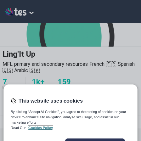
Ling'It Up
MFL primary and secondary resources French 🇫🇷 Spanish
🇪🇸 Arabic 🇸🇦
7
1k+
159
Uploads
Views
Downloads
This website uses cookies
By clicking “Accept All Cookies”, you agree to the storing of cookies on your
device to enhance site navigation, analyse site usage, and assist in our
lingitup
marketing efforts.
Read Our
Cookies Policy
All resources
Languages
Whole school