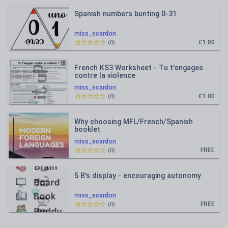
Spanish numbers bunting 0-31
miss_ecardon
£1.00
(
0
)
French KS3 Worksheet - Tu t'engages
contre la violence
miss_ecardon
£1.00
(
0
)
Why choosing MFL/French/Spanish
booklet
miss_ecardon
FREE
(
0
)
5 B's display - encouraging autonomy
miss_ecardon
FREE
(
0
)