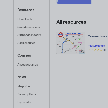
Resources
Downloads
All resources
Saved resources
Author dashboard
Connectives
Add resource
misscprice19
(
0
)
Courses
Access courses
News
Magazine
Subscriptions
Payments