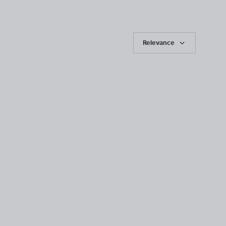
Relevance