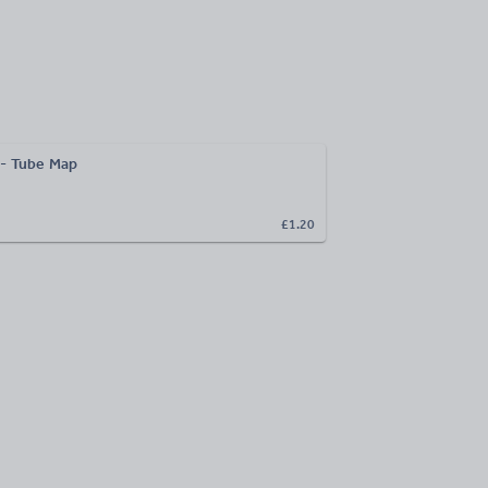
 - Tube Map
£1.20