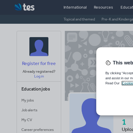
International
Resources
Educat
Topical and themed
Pre-K and Kinderg
This web
Register for free
Already registered?
By clicking “Accept
Log in
and assist in our m
Read Our
Cookie
Education jobs
My jobs
Mi
Job alerts
1
My CV
Uplo
Career preferences