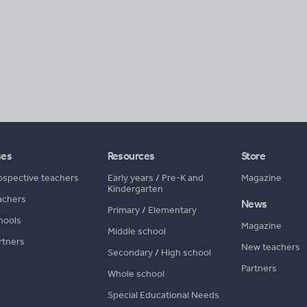
ses
Resources
Store
ospective teachers
Early years
/
Pre-K and
Magazine
Kindergarten
achers
News
Primary
/
Elementary
hools
Magazine
Middle school
rtners
New teachers
Secondary
/
High school
Partners
Whole school
Special Educational Needs