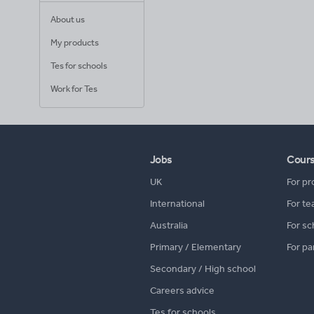
About us
My products
Tes for schools
Work for Tes
Jobs
Cour
UK
For pr
International
For te
Australia
For sc
Primary / Elementary
For pa
Secondary / High school
Careers advice
Tes for schools