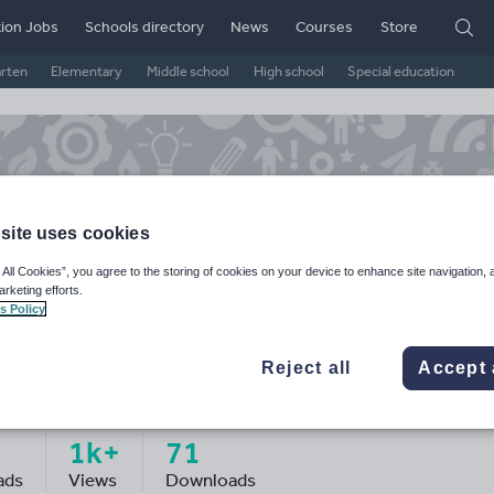
ion Jobs
Schools directory
News
Courses
Store
arten
Elementary
Middle school
High school
Special education
site uses cookies
 All Cookies”, you agree to the storing of cookies on your device to enhance site navigation, 
arketing efforts.
s Policy
Reject all
Accept 
sscprice19's Shop
1k+
71
ads
Views
Downloads