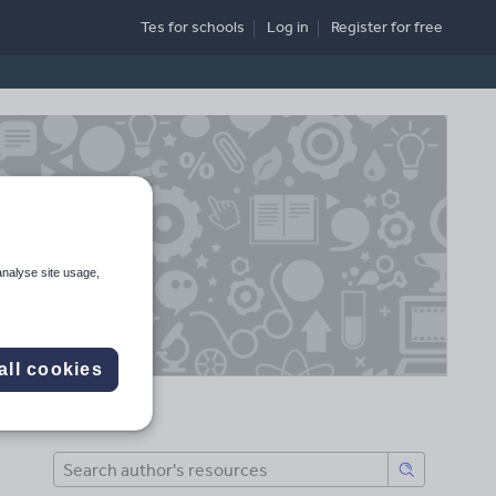
Tes for schools
Log in
Register
for free
analyse site usage,
all cookies