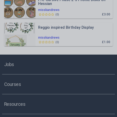
Hessian
misskandrews
£3.00
(
0
)
Reggio inspired Birthday Display
misskandrews
£1.00
(
0
)
Jobs
Courses
Resources