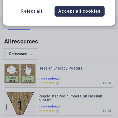
confessions_of_a_year1_teacher
Reject all
Accept all cookies
All resources
English
Mathematics
Whole school
All resources
Relevance
Hessian Literacy Posters
misskandrews
£1.00
(
0
)
Reggio inspired numbers on Hessian
bunting
misskandrews
£1.00
(
0
)