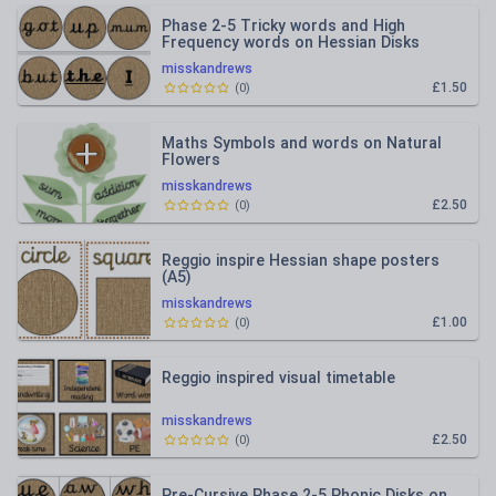
Phase 2-5 Tricky words and High
Frequency words on Hessian Disks
(editable)
misskandrews
£1.50
(
0
)
Maths Symbols and words on Natural
Flowers
misskandrews
£2.50
(
0
)
Reggio inspire Hessian shape posters
(A5)
misskandrews
£1.00
(
0
)
Reggio inspired visual timetable
misskandrews
£2.50
(
0
)
Pre-Cursive Phase 2-5 Phonic Disks on