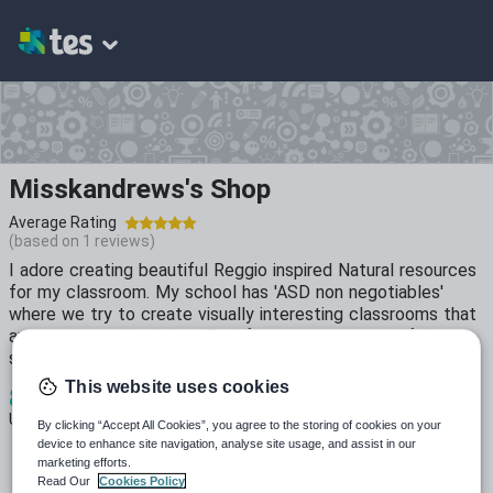
Misskandrews's Shop
Average Rating
(based on
1
reviews)
I adore creating beautiful Reggio inspired Natural resources
for my classroom. My school has 'ASD non negotiables'
where we try to create visually interesting classrooms that
are not over stimulating. Feel free to contact me if theres
something specific you'd like creating.
This website uses cookies
8
5k+
487
Uploads
Views
Downloads
By clicking “Accept All Cookies”, you agree to the storing of cookies on your
device to enhance site navigation, analyse site usage, and assist in our
marketing efforts.
Read Our
Cookies Policy