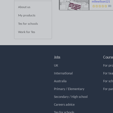
mllewilson121
(
0
)
About us
My products
Tes for schools
Work for Tes
Jobs
Cours
UK
For pr
International
For te
Australia
For sc
Primary / Elementary
For pa
Secondary / High school
Careers advice
Tes for schools