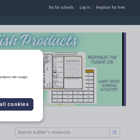
Tes for schools
Log in
Register
for free
analyse site usage,
all cookies
B