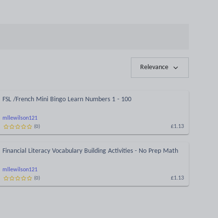
Relevance
FSL /French Mini Bingo Learn Numbers 1 - 100
mllewilson121
£1.13
(
0
)
Financial Literacy Vocabulary Building Activities - No Prep Math
mllewilson121
£1.13
(
0
)