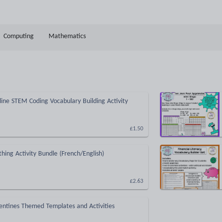
Computing
Mathematics
ine STEM Coding Vocabulary Building Activity
£1.50
thing Activity Bundle (French/English)
£2.63
entines Themed Templates and Activities