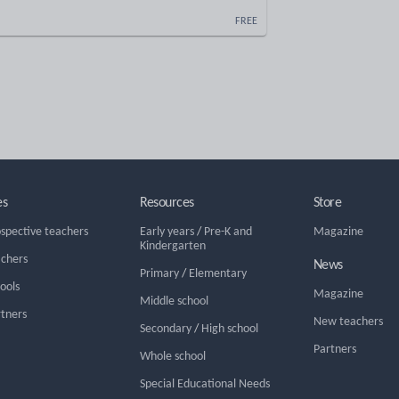
FREE
es
Resources
Store
ospective teachers
Early years
/
Pre-K and
Magazine
Kindergarten
achers
News
Primary
/
Elementary
hools
Magazine
Middle school
rtners
New teachers
Secondary
/
High school
Partners
Whole school
Special Educational Needs