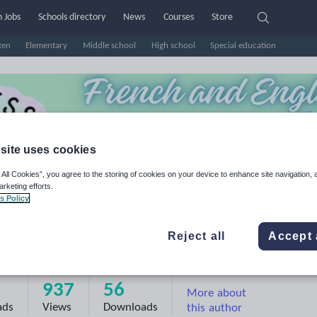
 Jobs
Schools directory
News
Courses
Store
ten
Elementary
Middle school
High school
Special education
site uses cookies
 All Cookies”, you agree to the storing of cookies on your device to enhance site navigation, 
arketing efforts.
s Policy
Reject all
Accept 
ppiness C'est le Bonheur HCL
937
56
More about
ads
Views
Downloads
this author