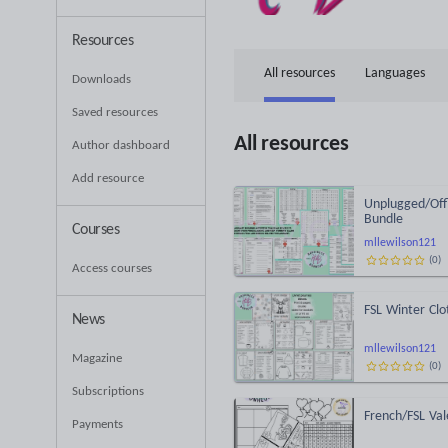
Resources
All resources
Languages
Downloads
Saved resources
All resources
Author dashboard
Add resource
Unplugged/Offl
Bundle
Courses
mllewilson121
(
0
)
Access courses
FSL Winter Clo
News
mllewilson121
Magazine
(
0
)
Subscriptions
French/FSL Val
Payments