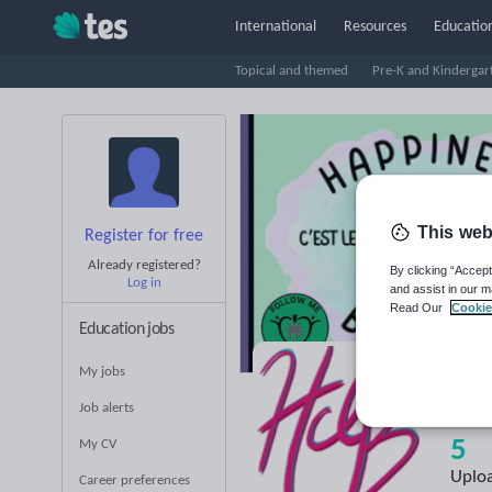
International
Resources
Education
Topical and themed
Pre-K and Kindergar
This web
Register for free
Already registered?
By clicking “Accept
Log in
and assist in our m
Read Our
Cookie
Education jobs
My jobs
Ha
Job alerts
5
My CV
Uplo
Career preferences