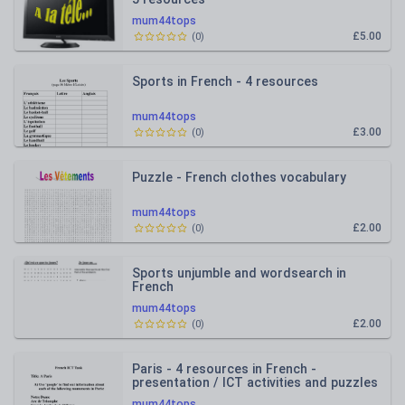
mum44tops
£5.00
(
0
)
Sports in French - 4 resources
mum44tops
£3.00
(
0
)
Puzzle - French clothes vocabulary
mum44tops
£2.00
(
0
)
Sports unjumble and wordsearch in
French
mum44tops
£2.00
(
0
)
Paris - 4 resources in French -
presentation / ICT activities and puzzles
mum44tops