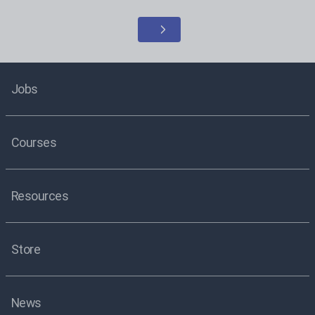
Jobs
Courses
Resources
Store
News