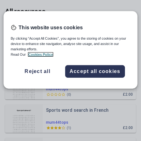
All resources
Relevance
This website uses cookies
By clicking “Accept All Cookies”, you agree to the storing of cookies on your
Les Choristes Vocab crossword
device to enhance site navigation, analyse site usage, and assist in our
marketing efforts.
Read Our
Cookies Policy
mum44tops
£2.00
(
0
)
Reject all
Accept all cookies
Sports wordsearch in French
mum44tops
£2.00
(
0
)
Sports word search in French
mum44tops
£2.00
(
1
)