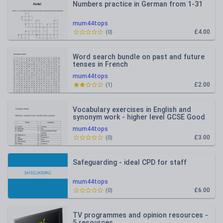
Numbers practice in German from 1-31
mum44tops
£4.00
(
0
)
Word search bundle on past and future
tenses in French
mum44tops
£2.00
(
1
)
Vocabulary exercises in English and
synonym work - higher level GCSE Good
as homeworks or starte
mum44tops
£3.00
(
0
)
Safeguarding - ideal CPD for staff
mum44tops
£6.00
(
0
)
TV programmes and opinion resources -
5 resources