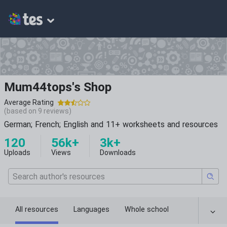
Mum44tops's Shop
Average Rating
(based on
9
reviews)
German; French; English and 11+ worksheets and resources
120
56k+
3k+
Uploads
Views
Downloads
All resources
Languages
Whole school