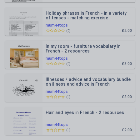
Holiday phrases in French - in a variety
of tenses - matching exercise
mum44tops
£2.00
(
0
)
In my room - furniture vocabulary in
French - 2 resources
mum44tops
£3.00
(
0
)
Illnesses / advice and vocabulary bundle
on illness and advice in French
mum44tops
£3.00
(
0
)
Hair and eyes in French - 2 resources
mum44tops
£2.00
(
0
)