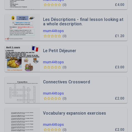
£4.00
(
0
)
Les Déscriptions - final lesson looking at
a whole description.
mum44tops
£1.20
(
0
)
Le Petit Déjeuner
mum44tops
£3.00
(
0
)
Connectives Crossword
mum44tops
£2.00
(
0
)
Vocabulary expansion exercises
mum44tops
£2.00
(
0
)