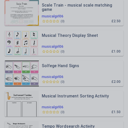
Scale Train - musical scale matching
game
musicalgirl06
£2.50
(
0
)
Musical Theory Display Sheet
musicalgirl06
£1.00
(
0
)
Solfege Hand Signs
musicalgirl06
£2.00
(
0
)
Musical Instrument Sorting Activity
musicalgirl06
£1.50
(
0
)
Tempo Wordsearch Activity