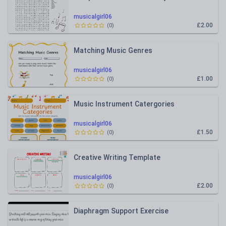
musicalgirl06
£2.00
(
0
)
Matching Music Genres
musicalgirl06
£1.00
(
0
)
Music Instrument Catergories
musicalgirl06
£1.50
(
0
)
Creative Writing Template
musicalgirl06
£2.00
(
0
)
Diaphragm Support Exercise