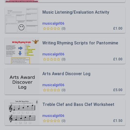
Music Listening/Evaluation Activity
musicalgirl06
£1.00
(
0
)
Writing Rhyming Scripts for Pantomime
musicalgirl06
£1.00
(
0
)
Arts Award Discover Log
musicalgirl06
£5.00
(
0
)
Treble Clef and Bass Clef Worksheet
musicalgirl06
£1.50
(
0
)