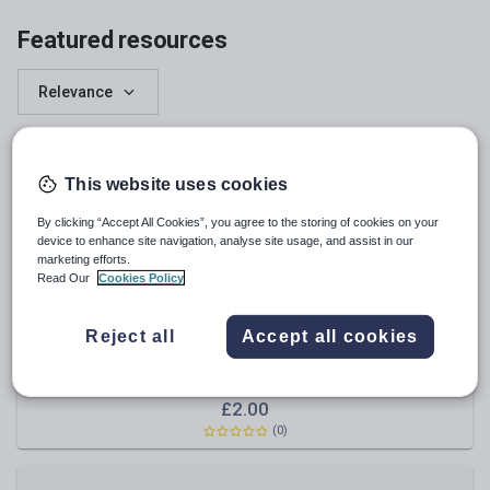
English
Featured resources
Relevance
This website uses cookies
By clicking “Accept All Cookies”, you agree to the storing of cookies on your
device to enhance site navigation, analyse site usage, and assist in our
marketing efforts.
Read Our
Cookies Policy
Reject all
Accept all cookies
musicalgirl06
Solfege Hand Signs
£
2.00
(
0
)