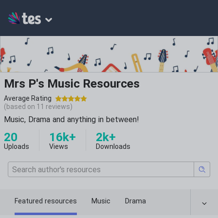
Mrs P's Music Resources
Average Rating
(based on
11
reviews)
Music, Drama and anything in between!
20
16k+
2k+
Uploads
Views
Downloads
Featured resources
Music
Drama