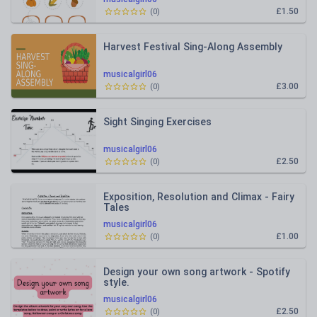
£1.50
(
0
)
Harvest Festival Sing-Along Assembly
musicalgirl06
£3.00
(
0
)
Sight Singing Exercises
musicalgirl06
£2.50
(
0
)
Exposition, Resolution and Climax - Fairy
Tales
musicalgirl06
£1.00
(
0
)
Design your own song artwork - Spotify
style.
musicalgirl06
£2.50
(
0
)