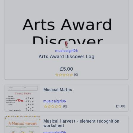
musicalgirl06
Arts Award Discover Log
£
5.00
(
0
)
Musical Maths
musicalgirl06
£1.00
(
0
)
Musical Harvest - element recognition
worksheet
musicalgirl06