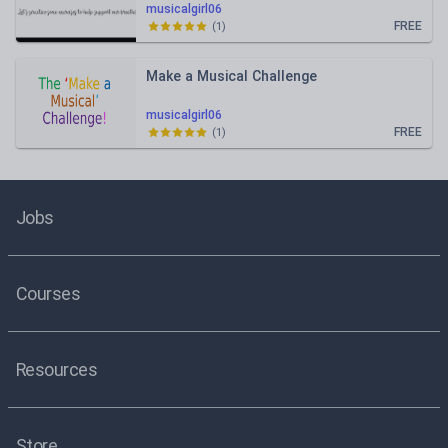
musicalgirl06
FREE
(
1
)
Make a Musical Challenge
musicalgirl06
FREE
(
1
)
Jobs
Courses
Resources
Store