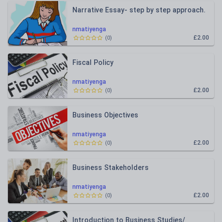
Narrative Essay- step by step approach.
nmatiyenga
£2.00
(
0
)
Fiscal Policy
nmatiyenga
£2.00
(
0
)
Business Objectives
nmatiyenga
£2.00
(
0
)
Business Stakeholders
nmatiyenga
£2.00
(
0
)
Introduction to Business Studies/