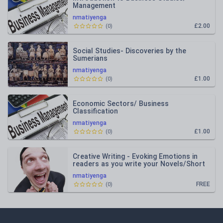
Management
nmatiyenga
£2.00
(
0
)
Social Studies- Discoveries by the
Sumerians
nmatiyenga
£1.00
(
0
)
Economic Sectors/ Business
Classification
nmatiyenga
£1.00
(
0
)
Creative Writing - Evoking Emotions in
readers as you write your Novels/Short
stories.
nmatiyenga
FREE
(
0
)