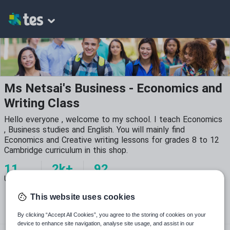
Ms Netsai's Business - Economics and
Writing Class
Hello everyone , welcome to my school. I teach Economics
, Business studies and English. You will mainly find
Economics and Creative writing lessons for grades 8 to 12
Cambridge curriculum in this shop.
11
2k+
92
Uploads
Views
Downloads
This website uses cookies
By clicking “Accept All Cookies”, you agree to the storing of cookies on your
device to enhance site navigation, analyse site usage, and assist in our