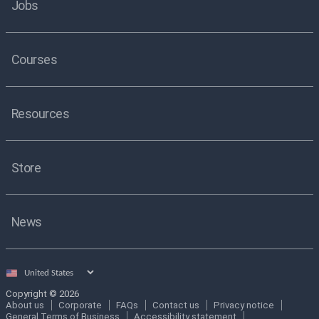
Jobs
Courses
Resources
Store
News
Select
country
Copyright © 2026
About us
Corporate
FAQs
Contact us
Privacy notice
General Terms of Business
Accessibility statement