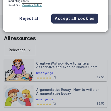
udemy.com
marketing efforts.
Read Our
Cookies Policy
netsai bingepinge matiyenga
Reject all
Accept all cookies
All resources
Business and finance
English
All resources
Relevance
Creative Writing- How to write a
descriptive and exciting Novel/ Short
story.
nmatiyenga
£2.50
(
0
)
Argumentative Essay- How to write an
Argumentative Essay.
nmatiyenga
£2.50
(
0
)