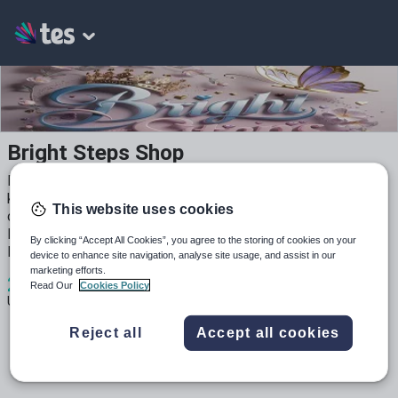
Bright Steps Shop
Printable and fun early years resources for preschool and
kindergarten! Hands-on activities, mini books, cut-and-paste
This website uses cookies
crafts, and more — perfect for classroom use or home
learning. Simple to use. Easy to print. Loved by little
By clicking “Accept All Cookies”, you agree to the storing of cookies on your
learners! 💛
device to enhance site navigation, analyse site usage, and assist in our
marketing efforts.
2
143
0
Read Our
Cookies Policy
Uploads
Views
Downloads
Reject all
Accept all cookies