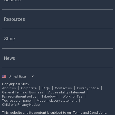
Resources
Store
News
Select
country
Copyright © 2026
About us
Corporate
FAQs
Contact us
Privacy notice
General Terms of Business
Accessibility statement
Fair recruitment policy
Takedown
Work for Tes
Tes research panel
Modern slavery statement
Children's Privacy Notice
This website and its content is subject to our Terms and Conditions.