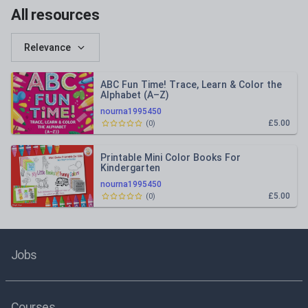
All resources
Relevance
ABC Fun Time! Trace, Learn & Color the
Alphabet (A–Z)
nourna1995450
£5.00
(
0
)
Printable Mini Color Books For
Kindergarten
nourna1995450
£5.00
(
0
)
Jobs
Courses