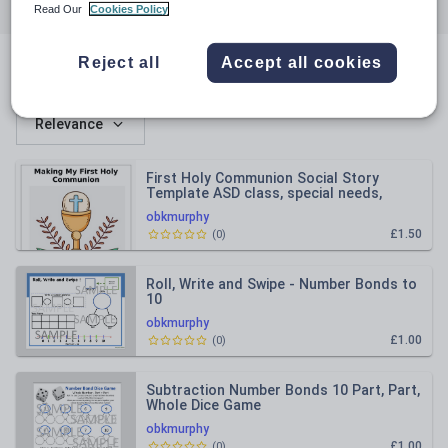
All resources
Languages
English
Read Our
Cookies Policy
Reject all
Accept all cookies
All resources
Relevance
First Holy Communion Social Story
Template ASD class, special needs,
autism Ireland
obkmurphy
£1.50
(
0
)
Roll, Write and Swipe - Number Bonds to
10
obkmurphy
£1.00
(
0
)
Subtraction Number Bonds 10 Part, Part,
Whole Dice Game
obkmurphy
£1.00
(
0
)