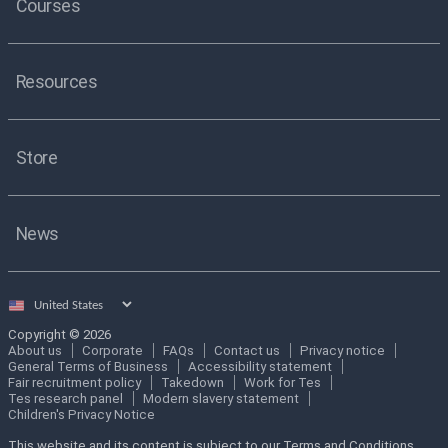
Courses
Resources
Store
News
Select
country
Copyright © 2026
About us
Corporate
FAQs
Contact us
Privacy notice
General Terms of Business
Accessibility statement
Fair recruitment policy
Takedown
Work for Tes
Tes research panel
Modern slavery statement
Children's Privacy Notice
This website and its content is subject to our Terms and Conditions.