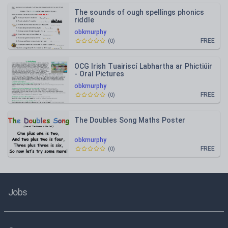
The sounds of ough spellings phonics
riddle
obkmurphy
FREE
(
0
)
OCG Irish Tuairiscí Labhartha ar Phictiúir
- Oral Pictures
obkmurphy
FREE
(
0
)
The Doubles Song Maths Poster
obkmurphy
FREE
(
0
)
Jobs