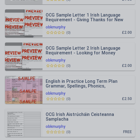
OCG Sample Letter 1 Irish Language
Requirement - Giving Thanks for New
Sports Equipment
obkmurphy
£2.00
(
0
)
OCG Sample Letter 2 Irish Language
Requirement - Looking for Money
Support Ag Lorg Tacaíocht
obkmurphy
£2.00
(
0
)
English in Practice Long Term Plan
Grammar, Spellings, Phonics,
Punctuation, Word Study 5th Class
obkmurphy
£2.50
(
0
)
OCG Irish Aistrúcháin Ceisteanna
Samplacha
obkmurphy
FREE
(
0
)