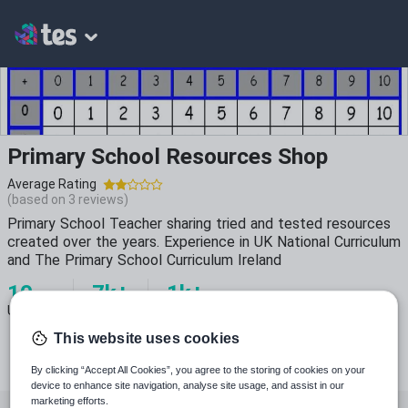
Primary School Resources Shop
Average Rating
(based on
3
reviews)
Primary School Teacher sharing tried and tested resources
created over the years. Experience in UK National Curriculum
and The Primary School Curriculum Ireland
10
7k+
1k+
Uploads
Views
Downloads
This website uses cookies
By clicking “Accept All Cookies”, you agree to the storing of cookies on your
device to enhance site navigation, analyse site usage, and assist in our
marketing efforts.