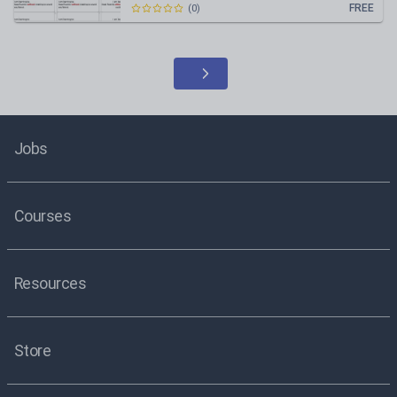
FREE
(
0
)
Jobs
Courses
Resources
Store