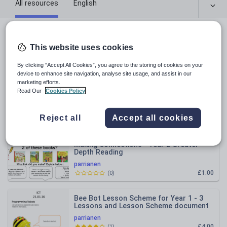
All resources
English
All resources
This website uses cookies
Relevance
By clicking “Accept All Cookies”, you agree to the storing of cookies on your
device to enhance site navigation, analyse site usage, and assist in our
marketing efforts.
Continuous Provision - Rainbow
Read Our
Cookies Policy
Challenge YEAR 1
parrianen
Reject all
Accept all cookies
£1.00
(
1
)
Making Connections - Year 2 Greater
Depth Reading
parrianen
£1.00
(
0
)
Bee Bot Lesson Scheme for Year 1 - 3
Lessons and Lesson Scheme document
parrianen
£4.00
(
1
)