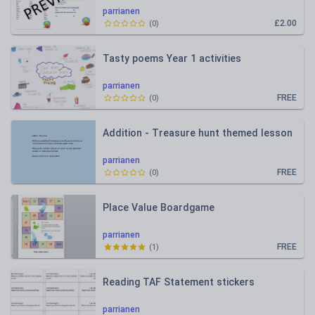
parrianen
£2.00
(
0
)
Tasty poems Year 1 activities
parrianen
FREE
(
0
)
Addition - Treasure hunt themed lesson
parrianen
FREE
(
0
)
Place Value Boardgame
parrianen
FREE
(
1
)
Reading TAF Statement stickers
parrianen