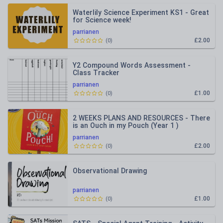
Waterlily Science Experiment KS1 - Great
for Science week!
parrianen
£2.00
(
0
)
Y2 Compound Words Assessment -
Class Tracker
parrianen
£1.00
(
0
)
2 WEEKS PLANS AND RESOURCES - There
is an Ouch in my Pouch (Year 1 )
parrianen
£2.00
(
0
)
Observational Drawing
parrianen
£1.00
(
0
)