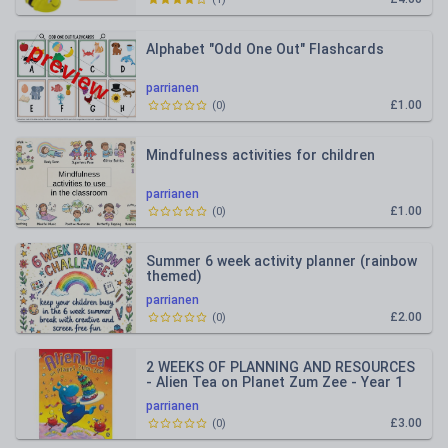
Alphabet "Odd One Out" Flashcards
parrianen
£1.00
(
0
)
Mindfulness activities for children
parrianen
£1.00
(
0
)
Summer 6 week activity planner (rainbow
themed)
parrianen
£2.00
(
0
)
2 WEEKS OF PLANNING AND RESOURCES
- Alien Tea on Planet Zum Zee - Year 1
parrianen
£3.00
(
0
)