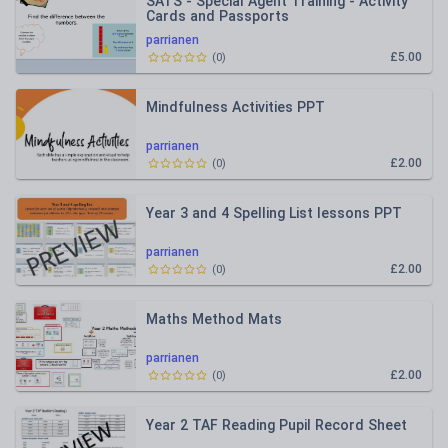
SATS - Special Agent Training - Activity
Cards and Passports
parrianen
£5.00
(
0
)
Mindfulness Activities PPT
parrianen
£2.00
(
0
)
Year 3 and 4 Spelling List lessons PPT
parrianen
£2.00
(
0
)
Maths Method Mats
parrianen
£2.00
(
0
)
Year 2 TAF Reading Pupil Record Sheet