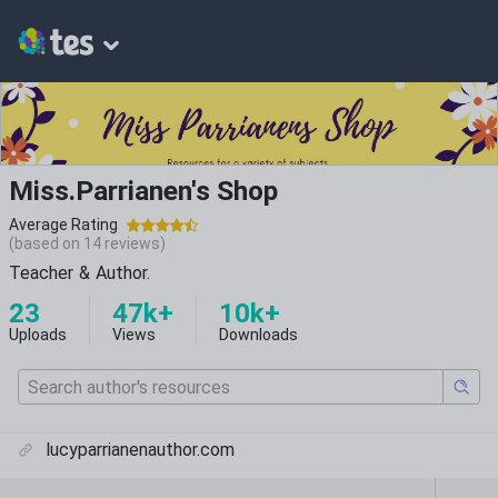
Miss.Parrianen's Shop
Average Rating
(based on
14
reviews)
Teacher & Author.
23
47k+
10k+
Uploads
Views
Downloads
lucyparrianenauthor.com