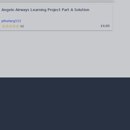
Angelo Airways Learning Project Part A Solution
pfosterg111
£4.00
(
0
)