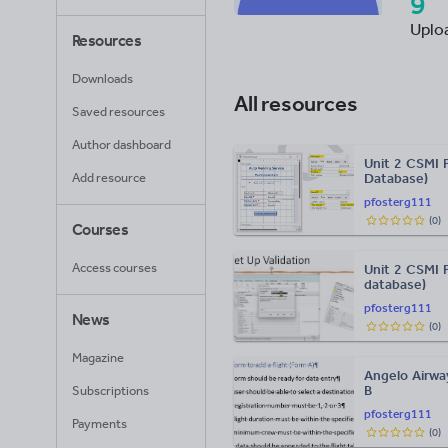
9
Uplo
Resources
Downloads
All resources
Saved resources
Author dashboard
Unit 2 CSMI 
Add resource
Database)
pfosterg111
(
0
)
Courses
Access courses
Unit 2 CSMI 
database)
pfosterg111
News
(
0
)
Magazine
Angelo Airwa
B
Subscriptions
pfosterg111
Payments
(
0
)