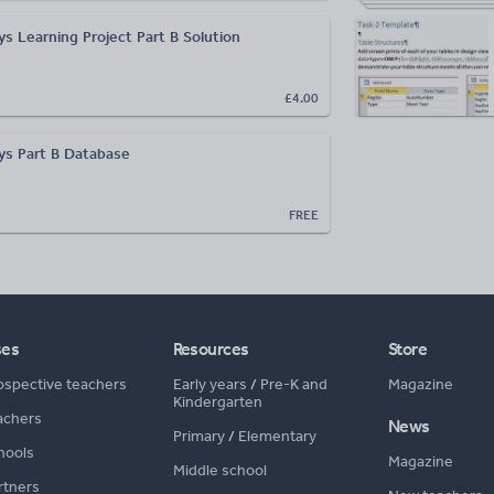
s Learning Project Part B Solution
£4.00
ys Part B Database
FREE
ses
Resources
Store
ospective teachers
Early years
/
Pre-K and
Magazine
Kindergarten
achers
News
Primary
/
Elementary
hools
Magazine
Middle school
rtners