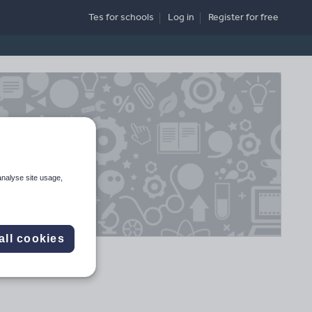
Tes for schools
Log in
Register
for free
analyse site usage,
all cookies