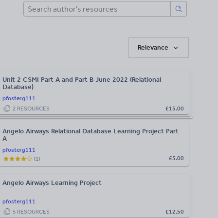
Relevance
Unit 2 CSMI Part A and Part B June 2022 (Relational
Database)
pfosterg111
2
RESOURCES
£15.00
Angelo Airways Relational Database Learning Project Part
A
pfosterg111
£5.00
(
1
)
Angelo Airways Learning Project
pfosterg111
5
RESOURCES
£12.50