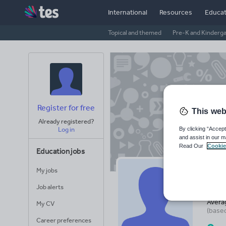
International
Resources
Educat
Topical and themed
Pre-K and Kinderg
Register for free
This web
Already registered?
By clicking “Accept
Log in
and assist in our m
Read Our
Cookie
Education jobs
My jobs
ic
Job alerts
Avera
My CV
(base
Career preferences