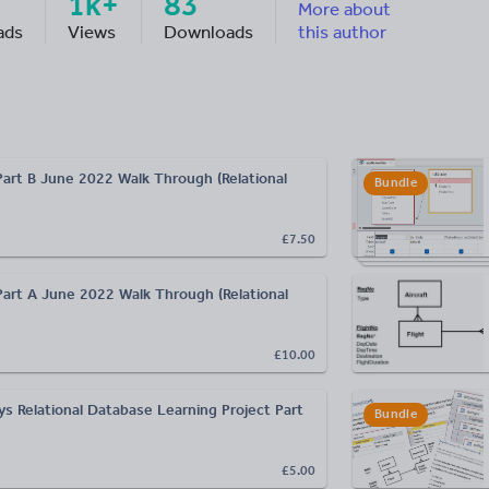
1k+
83
More about
ads
Views
Downloads
this author
Part B June 2022 Walk Through (Relational
Bundle
£7.50
Part A June 2022 Walk Through (Relational
£10.00
ys Relational Database Learning Project Part
Bundle
£5.00