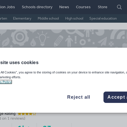
ion Jobs
Schools directory
News
Courses
Store
arten
Elementary
Middle school
High school
Special education
site uses cookies
 All Cookies”, you agree to the storing of cookies on your device to enhance site navigation, 
arketing efforts.
s Policy
Reject all
Accept 
it Shop
ge Rating
d on
1
reviews)