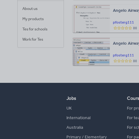
About us
Angelo Airway
My products
pfosterg111
(
0
)
Tes for schools
Work for Tes
Angelo Airwa
pfosterg111
(
0
)
Jobs
Cour
UK
For pr
International
For te
Australia
For sc
Primary / Elementary
For pa