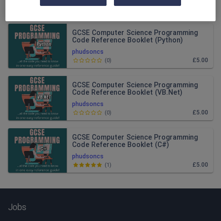
Relevance
GCSE Computer Science Programming
Code Reference Booklet (Python)
phudsoncs
£5.00
(
0
)
GCSE Computer Science Programming
Code Reference Booklet (VB.Net)
phudsoncs
£5.00
(
0
)
GCSE Computer Science Programming
Code Reference Booklet (C#)
phudsoncs
£5.00
(
1
)
Jobs