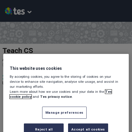
Teach CS
Average Rating
(based on
1
reviews)
This website uses cookies
3
687
10
By accepting cookies, you agree to the storing of cookies on your
device to enhance site navigation, analyse site usage, and assist in
Uploads
Views
Downloads
our marketing efforts.
Learn more about how we use cookies and your data in the
Tes
cookie policy
and
Tes privacy notice
.
Manage preferences
All resources
Reject all
Accept all cookies