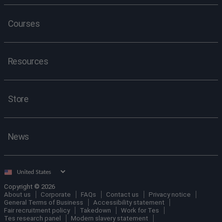
Courses
Resources
Store
News
Select
country
Copyright © 2026
About us
Corporate
FAQs
Contact us
Privacy notice
General Terms of Business
Accessibility statement
Fair recruitment policy
Takedown
Work for Tes
Tes research panel
Modern slavery statement