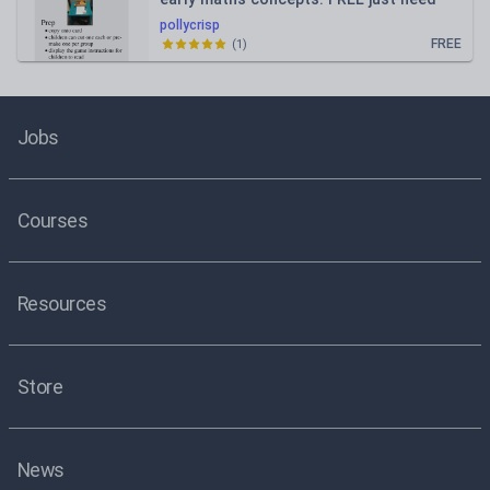
blocks or lego
pollycrisp
FREE
(
1
)
Jobs
Courses
Resources
Store
News