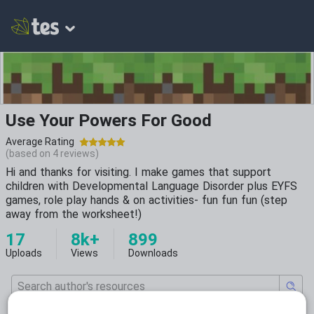
Use Your Powers For Good
Average Rating
(based on
4
reviews)
Hi and thanks for visiting. I make games that support
children with Developmental Language Disorder plus EYFS
games, role play hands & on activities- fun fun fun (step
away from the worksheet!)
17
8k+
899
Uploads
Views
Downloads