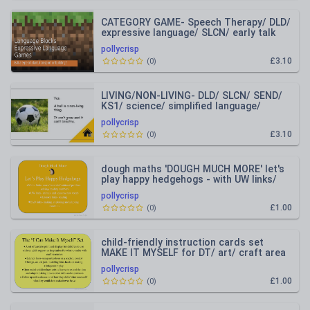
CATEGORY GAME- Speech Therapy/ DLD/
expressive language/ SLCN/ early talk
pollycrisp
£3.10
(
0
)
LIVING/NON-LIVING- DLD/ SLCN/ SEND/
KS1/ science/ simplified language/
intervention group
pollycrisp
£3.10
(
0
)
dough maths 'DOUGH MUCH MORE' let's
play happy hedgehogs - with UW links/
autumn/ seasons
pollycrisp
£1.00
(
0
)
child-friendly instruction cards set
MAKE IT MYSELF for DT/ art/ craft area
pollycrisp
£1.00
(
0
)