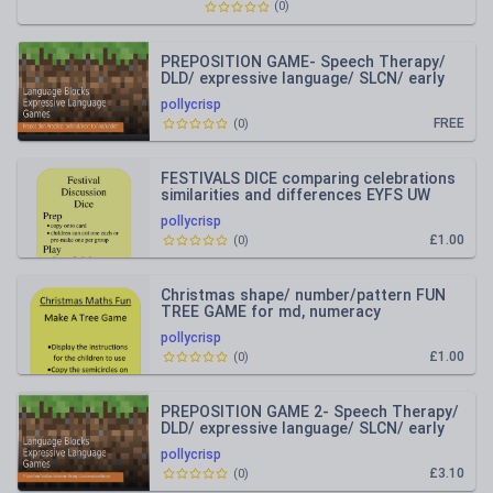
(
0
)
PREPOSITION GAME- Speech Therapy/
DLD/ expressive language/ SLCN/ early
talk
pollycrisp
FREE
(
0
)
FESTIVALS DICE comparing celebrations
similarities and differences EYFS UW
pollycrisp
£1.00
(
0
)
Christmas shape/ number/pattern FUN
TREE GAME for md, numeracy
pollycrisp
£1.00
(
0
)
PREPOSITION GAME 2- Speech Therapy/
DLD/ expressive language/ SLCN/ early
talk
pollycrisp
£3.10
(
0
)