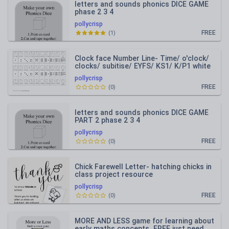
letters and sounds phonics DICE GAME
phase 2 3 4
pollycrisp
FREE
(
1
)
Clock face Number Line- Time/ o'clock/
clocks/ subitise/ EYFS/ KS1/ K/P1 white
rose maths
pollycrisp
FREE
(
0
)
letters and sounds phonics DICE GAME
PART 2 phase 2 3 4
pollycrisp
FREE
(
0
)
Chick Farewell Letter- hatching chicks in
class project resource
pollycrisp
FREE
(
0
)
MORE AND LESS game for learning about
early maths concepts. FREE just need