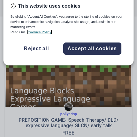
This website uses cookies
Featured resources
Literacy for early years
By clicking “Accept All Cookies”, you agree to the storing of cookies on your
device to enhance site navigation, analyse site usage, and assist in our
marketing efforts.
Featured resources
Read Our
Cookies Policy
Relevance
Reject all
Accept all cookies
pollycrisp
PREPOSITION GAME- Speech Therapy/ DLD/
expressive language/ SLCN/ early talk
FREE