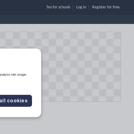
Tes for schools
Log in
Register
for free
analyse site usage,
all cookies