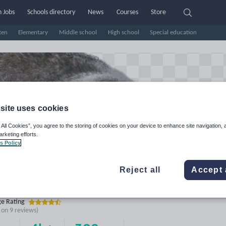
 Jobs
Schools directory
News
Courses
Store
ten
Elementary
Middle school
High school
Special education
site uses cookies
 All Cookies”, you agree to the storing of cookies on your device to enhance site navigation, 
arketing efforts.
s Policy
Reject all
Accept 
ot2's Shop
e Rating
d on
9
reviews)