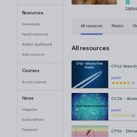
8
Uplo
Resources
Downloads
All resources
Physics
Ch
Saved resources
Author dashboard
All resources
Add resource
CP1d Velocit
Courses
psot2
Access courses
(
1
)
News
CC3b - Atom
Magazine
psot2
(
0
)
Subscriptions
Payments
CP1b - Dista