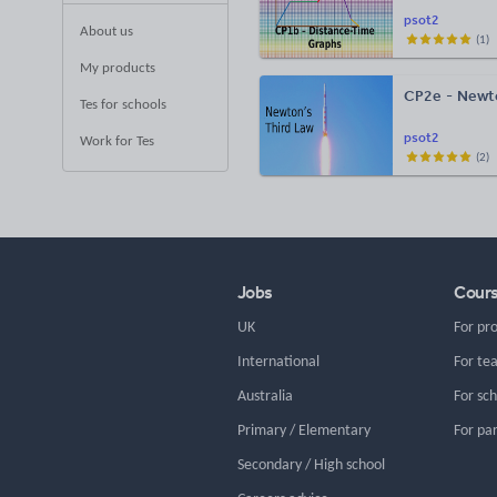
psot2
About us
(
1
)
My products
CP2e - Newto
Tes for schools
psot2
Work for Tes
(
2
)
Jobs
Cour
UK
For pr
International
For te
Australia
For sc
Primary / Elementary
For pa
Secondary / High school