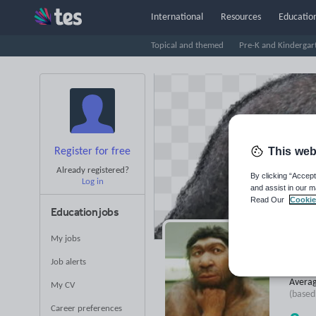
International
Resources
Education
Topical and themed
Pre-K and Kindergar
This web
Register for free
Already registered?
By clicking “Accept
Log in
and assist in our m
Read Our
Cookie
Education jobs
My jobs
Ps
Job alerts
Averag
My CV
(base
Career preferences