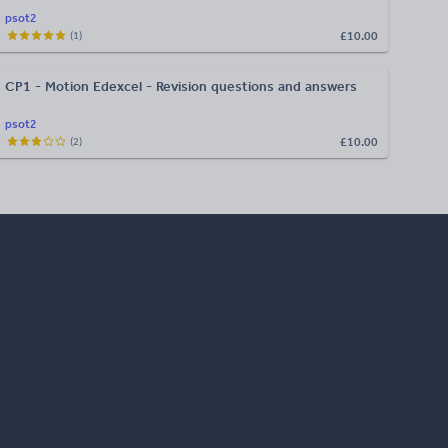
psot2
£10.00
(
1
)
CP1 - Motion Edexcel - Revision questions and answers
psot2
£10.00
(
2
)