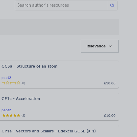
Relevance
CC3a - Structure of an atom
psot2
£10.00
(
0
)
CP1c - Acceleration
psot2
£10.00
(
2
)
CP1a - Vectors and Scalars - Edexcel GCSE (9-1)