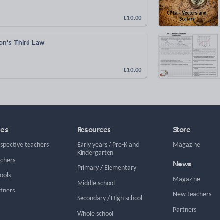
£10.00
n's Third Law
£10.00
ses
Resources
Store
ospective teachers
Early years
/
Pre-K and
Magazine
Kindergarten
achers
News
Primary
/
Elementary
hools
Magazine
Middle school
rtners
New teachers
Secondary
/
High school
Partners
Whole school