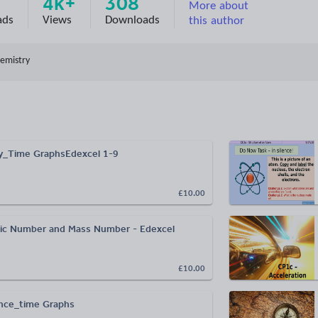
4k+
308
More about
ads
Views
Downloads
this author
emistry
y_Time GraphsEdexcel 1-9
£10.00
ic Number and Mass Number - Edexcel
£10.00
nce_time Graphs