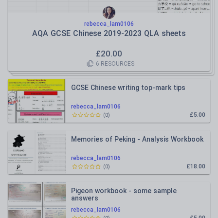
rebecca_lam0106
AQA GCSE Chinese 2019-2023 QLA sheets
£
20.00
6
RESOURCES
GCSE Chinese writing top-mark tips
rebecca_lam0106
£5.00
(
0
)
Memories of Peking - Analysis Workbook
rebecca_lam0106
£18.00
(
0
)
Pigeon workbook - some sample
answers
rebecca_lam0106