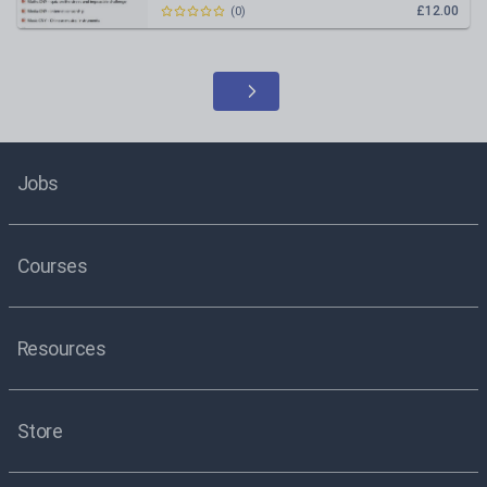
£12.00
(
0
)
Jobs
Courses
Resources
Store