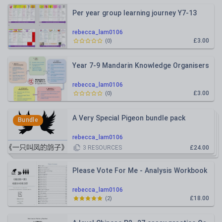
Per year group learning journey Y7-13
rebecca_lam0106
£3.00
(
0
)
Year 7-9 Mandarin Knowledge Organisers
rebecca_lam0106
£3.00
(
0
)
A Very Special Pigeon bundle pack
Bundle
rebecca_lam0106
3
RESOURCES
£24.00
Please Vote For Me - Analysis Workbook
rebecca_lam0106
£18.00
(
2
)