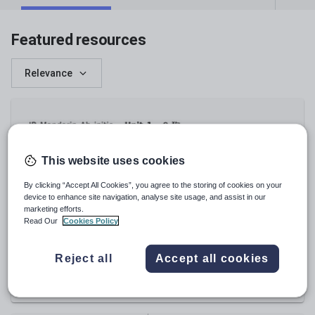
Featured resources
Relevance
This website uses cookies
By clicking “Accept All Cookies”, you agree to the storing of cookies on your
device to enhance site navigation, analyse site usage, and assist in our
marketing efforts.
Read Our
Cookies Policy
rebecca_lam0106
IB ab initio Mandarin U1 Listening tasks
Reject all
Accept all cookies
£
6.00
(
0
)