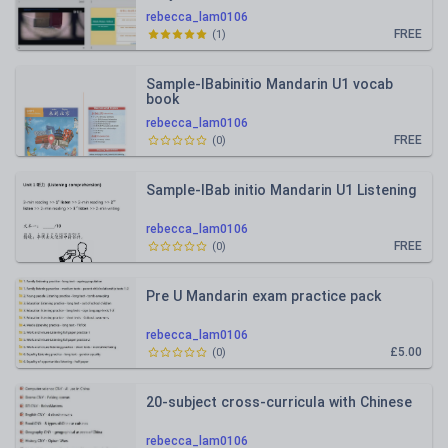
rebecca_lam0106
FREE
(
1
)
Sample-IBabinitio Mandarin U1 vocab
book
rebecca_lam0106
FREE
(
0
)
Sample-IBab initio Mandarin U1 Listening
rebecca_lam0106
FREE
(
0
)
Pre U Mandarin exam practice pack
rebecca_lam0106
£5.00
(
0
)
20-subject cross-curricula with Chinese
rebecca_lam0106