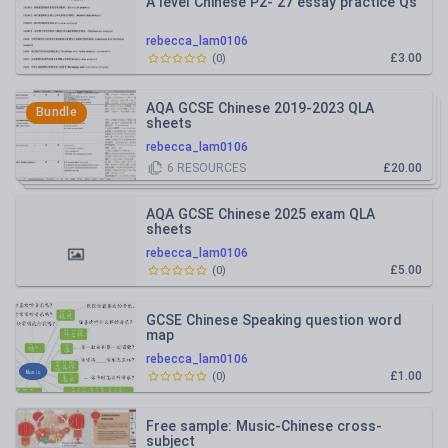
A level Chinese P2- 27 essay practice Qs
rebecca_lam0106
£3.00
(
0
)
AQA GCSE Chinese 2019-2023 QLA
Bundle
sheets
rebecca_lam0106
6
RESOURCES
£20.00
AQA GCSE Chinese 2025 exam QLA
sheets
rebecca_lam0106
£5.00
(
0
)
GCSE Chinese Speaking question word
map
rebecca_lam0106
£1.00
(
0
)
Free sample: Music-Chinese cross-
subject