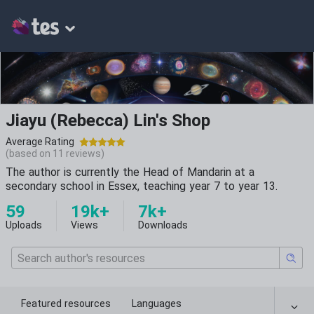
Jiayu (Rebecca) Lin's Shop
Average Rating
(based on
11
reviews)
The author is currently the Head of Mandarin at a
secondary school in Essex, teaching year 7 to year 13.
59
19k+
7k+
Uploads
Views
Downloads
Featured resources
Languages