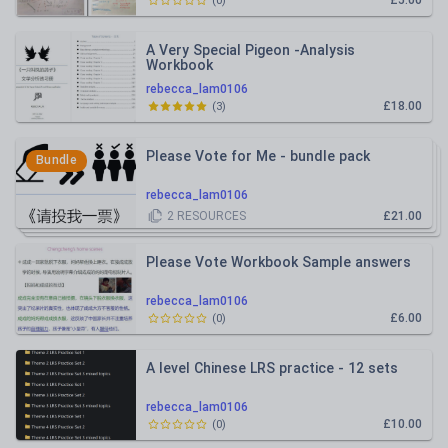
£5.00
(
0
)
A Very Special Pigeon -Analysis
Workbook
rebecca_lam0106
£18.00
(
3
)
Please Vote for Me - bundle pack
Bundle
rebecca_lam0106
2
RESOURCES
£21.00
Please Vote Workbook Sample answers
rebecca_lam0106
£6.00
(
0
)
A level Chinese LRS practice - 12 sets
rebecca_lam0106
£10.00
(
0
)