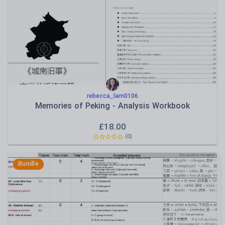
rebecca_lam0106
Memories of Peking - Analysis Workbook
£
18.00
(
0
)
Bundle