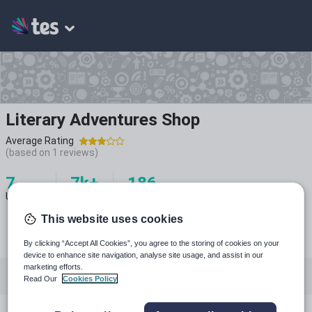
Literary Adventures Shop
Average Rating
(based on
1
reviews)
7
7k+
186
Uploads
Views
Downloads
This website uses cookies
By clicking “Accept All Cookies”, you agree to the storing of cookies on your
device to enhance site navigation, analyse site usage, and assist in our
marketing efforts.
All resources
English
Languages
Read Our
Cookies Policy