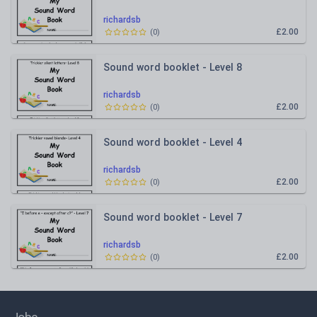
richardsb
£2.00
(
0
)
Sound word booklet - Level 8
richardsb
£2.00
(
0
)
Sound word booklet - Level 4
richardsb
£2.00
(
0
)
Sound word booklet - Level 7
richardsb
£2.00
(
0
)