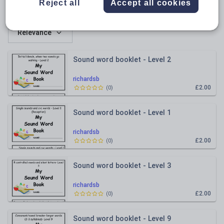
Reject all
Accept all cookies
All resources
Relevance
Sound word booklet - Level 2
richardsb
£2.00
(
0
)
Sound word booklet - Level 1
richardsb
£2.00
(
0
)
Sound word booklet - Level 3
richardsb
£2.00
(
0
)
Sound word booklet - Level 9