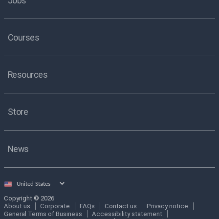
Jobs
Courses
Resources
Store
News
Select
country
Copyright © 2026
About us
Corporate
FAQs
Contact us
Privacy notice
General Terms of Business
Accessibility statement