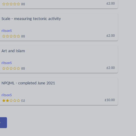
(
0
)
£2.00
Scale - measuring tectonic activity
ritson5
(
0
)
£2.00
Art and Islam
ritson5
(
0
)
£2.00
NPQML - completed June 2021
ritson5
(
1
)
£10.00