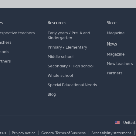
es
Resources
Store
ospective teachers
Early years
/
Pre-K and
Magazine
Kindergarten
achers
News
Primary
/
Elementary
hools
Magazine
Middle school
rtners
New teachers
Secondary
/
High school
Partners
Whole school
Special Educational Needs
Blog
Select
country
t us
Privacy notice
General Terms of Business
Accessibility statement