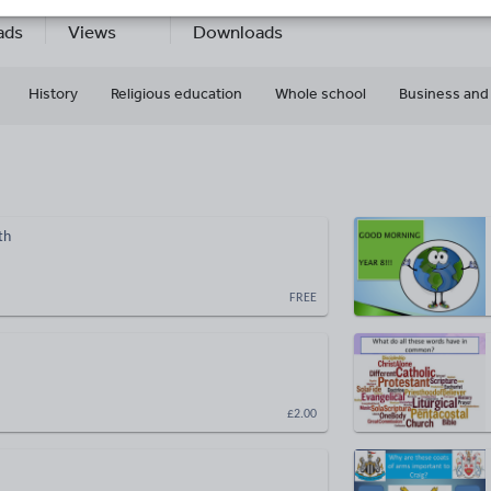
7
201k+
127k+
ads
Views
Downloads
History
Religious education
Whole school
Business and
th
FREE
£2.00