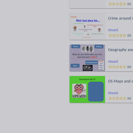
(
0
)
Crime around 
ritson5
(
0
)
Geography an
ritson5
(
0
)
OS Maps and o
ritson5
(
0
)