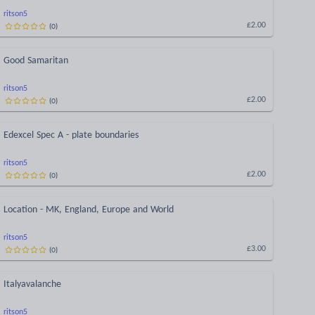
ritson5
(
0
)
£2.00
Good Samaritan
ritson5
(
0
)
£2.00
Edexcel Spec A - plate boundaries
ritson5
(
0
)
£2.00
Location - MK, England, Europe and World
ritson5
(
0
)
£3.00
Italyavalanche
ritson5