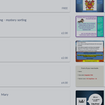
FREE
ng - mystery sorting
£2.00
£2.00
£4.00
' Mary