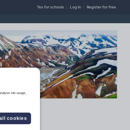
Tes for schools
Log in
Register
for free
analyse site usage,
all cookies