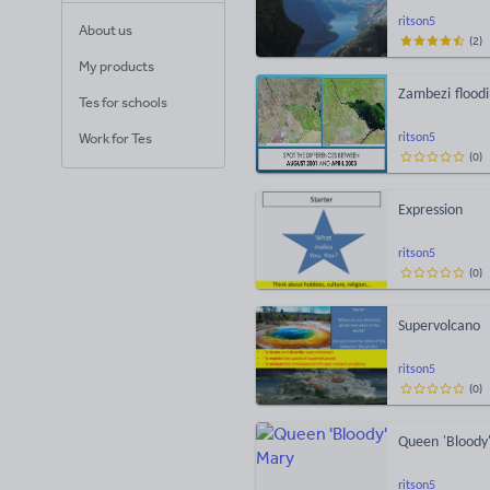
ritson5
About us
(
2
)
My products
Zambezi floodi
Tes for schools
Work for Tes
ritson5
(
0
)
Expression
ritson5
(
0
)
Supervolcano
ritson5
(
0
)
Queen 'Bloody
ritson5