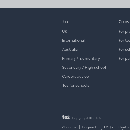
Jobs
Cours
UK
For pr
International
For te
Australia
For sc
Primary / Elementary
For pa
Secondary / High school
Careers advice
Tes for schools
Copyright © 2026
About us
Corporate
FAQs
Contac