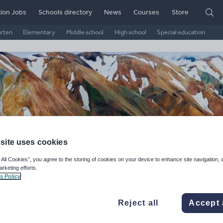
ion Jobs
Schools directory
News
Courses
Store
arten
Elementary
Middle school
High school
Special education
site uses cookies
 All Cookies”, you agree to the storing of cookies on your device to enhance site navigation, 
arketing efforts.
ography enthusiast
s Policy
ge Rating
Reject all
Accept 
d on
139
reviews)