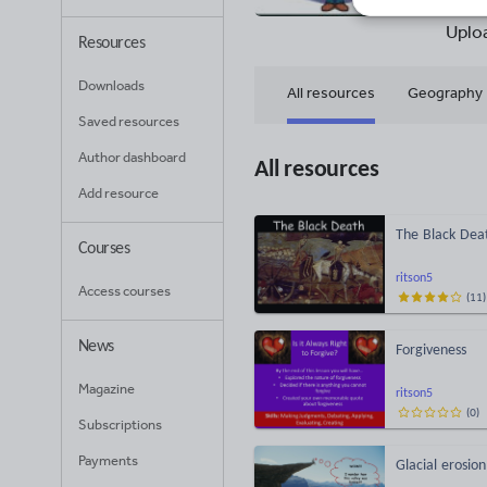
10
Uplo
Resources
Downloads
All resources
Geography
Saved resources
Author dashboard
All resources
Add resource
The Black Dea
Courses
ritson5
Access courses
(
11
)
News
Forgiveness
Magazine
ritson5
(
0
)
Subscriptions
Payments
Glacial erosion