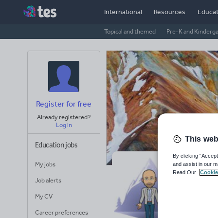
International
Resources
Educat
Topical and themed
Pre-K and Kinderg
Register for free
Already registered?
Log in
This web
Education jobs
By clicking “Accept
My jobs
and assist in our m
Ge
Read Our
Cookie
Job alerts
Avera
My CV
(base
Career preferences