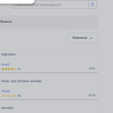
 finance
Relevance
Migration
ritson5
(
7
)
FREE
Music and Christian worship
ritson5
(
0
)
£2.00
Heraldry