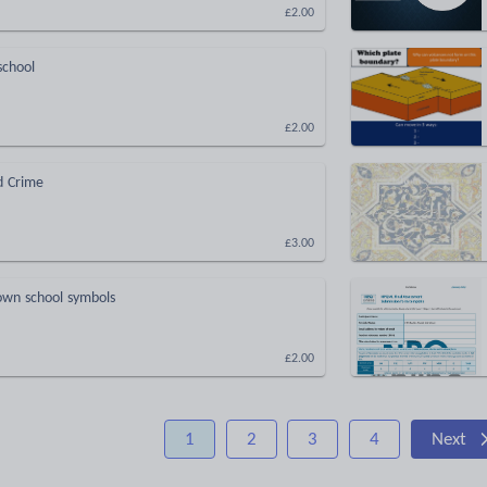
£2.00
school
£2.00
d Crime
£3.00
wn school symbols
£2.00
1
2
3
4
Next