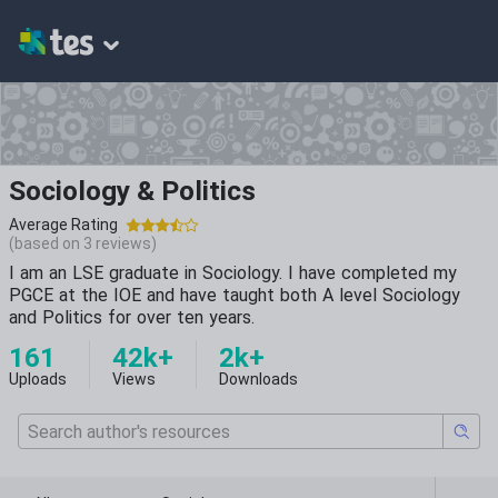
Sociology & Politics
Average Rating
(based on
3
reviews)
I am an LSE graduate in Sociology. I have completed my
PGCE at the IOE and have taught both A level Sociology
and Politics for over ten years.
161
42k+
2k+
Uploads
Views
Downloads