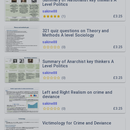
Summary of Nationalist key thinkers A
Level Politics
sakine88
£3.25
(
1
)
321 quiz questions on Theory and
Methods A level Sociology
sakine88
£3.25
(
0
)
Summary of Anarchist key thinkers A
Level Politics
sakine88
£3.25
(
0
)
Left and Right Realism on crime and
deviance
sakine88
£3.25
(
0
)
Victimology for Crime and Deviance