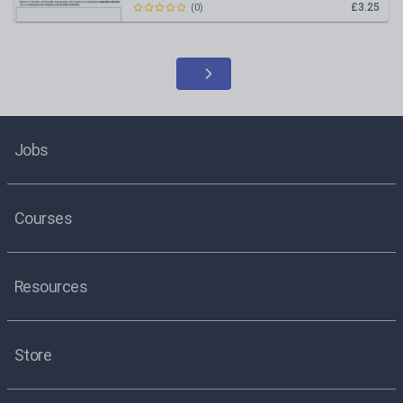
£3.25
(
0
)
Jobs
Courses
Resources
Store