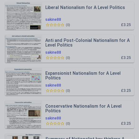
Liberal Nationalism for A Level Politics
sakine88
£3.25
(
0
)
Anti and Post-Colonial Nationalism for A
Level Politics
sakine88
£3.25
(
0
)
Expansionist Nationalism for A Level
Politics
sakine88
£3.25
(
0
)
Conservative Nationalism for A Level
Politics
sakine88
£3.25
(
0
)