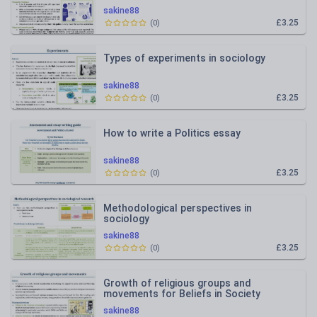
sakine88
£3.25
(
0
)
Types of experiments in sociology
sakine88
£3.25
(
0
)
How to write a Politics essay
sakine88
£3.25
(
0
)
Methodological perspectives in
sociology
sakine88
£3.25
(
0
)
Growth of religious groups and
movements for Beliefs in Society
sakine88