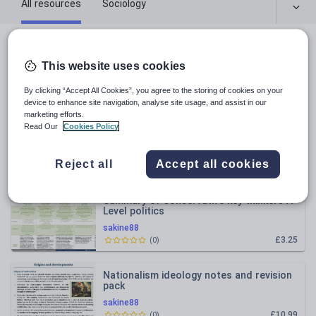
All resources
Sociology
All resources
This website uses cookies
Relevance
By clicking “Accept All Cookies”, you agree to the storing of cookies on your
device to enhance site navigation, analyse site usage, and assist in our
marketing efforts.
Summary of liberal key thinkers A Level
Read Our
Cookies Policy
politics
sakine88
Reject all
Accept all cookies
£3.25
(
0
)
Summary of Conservative key thinkers A
Level politics
sakine88
£3.25
(
0
)
Nationalism ideology notes and revision
pack
sakine88
£10.99
(
0
)