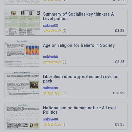
Summary of Socialist key thinkers A
Level politics
sakine88
£3.25
(
0
)
Age on religion for Beliefs in Society
sakine88
£3.25
(
0
)
Liberalism ideology notes and revision
pack
sakine88
£10.99
(
0
)
Nationalism on human nature A Level
Politics
sakine88
£3.25
(
0
)