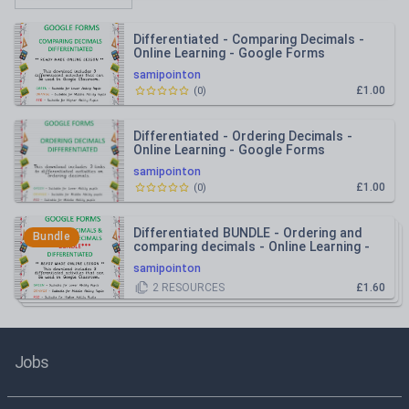
Differentiated - Comparing Decimals -
Online Learning - Google Forms
samipointon
£1.00
(
0
)
Differentiated - Ordering Decimals -
Online Learning - Google Forms
samipointon
£1.00
(
0
)
Differentiated BUNDLE - Ordering and
Bundle
comparing decimals - Online Learning -
Google Forms
samipointon
2
RESOURCES
£1.60
Jobs