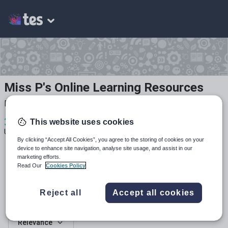
Miss P's Online Learning Resources
Primary School Teacher (Computing Lead)
3
789
16
This website uses cookies
Uploads
Views
Downloads
By clicking “Accept All Cookies”, you agree to the storing of cookies on your
device to enhance site navigation, analyse site usage, and assist in our
marketing efforts.
Read Our
Cookies Policy
Reject all
Accept all cookies
All resources
Relevance