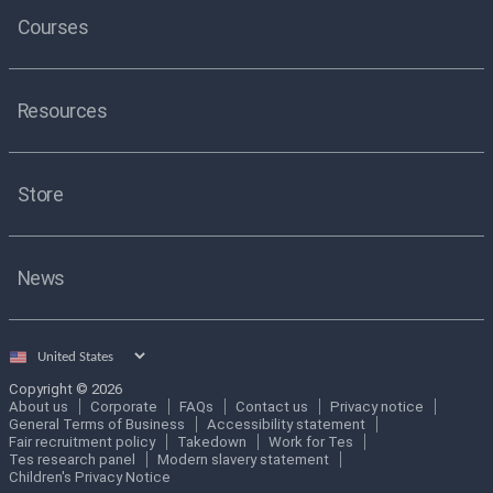
Courses
Resources
Store
News
Select
country
Copyright © 2026
About us
Corporate
FAQs
Contact us
Privacy notice
General Terms of Business
Accessibility statement
Fair recruitment policy
Takedown
Work for Tes
Tes research panel
Modern slavery statement
Children's Privacy Notice