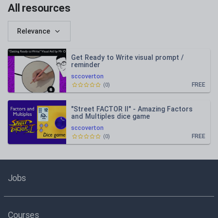
All resources
Relevance
Get Ready to Write visual prompt /
reminder
sccoverton
FREE
(
0
)
"Street FACTOR II" - Amazing Factors
and Multiples dice game
sccoverton
FREE
(
0
)
Jobs
Courses