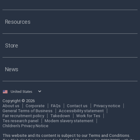
Resources
Store
News
Select
country
Copyright © 2026
About us
Corporate
FAQs
Contact us
Privacy notice
General Terms of Business
Accessibility statement
Fair recruitment policy
Takedown
Work for Tes
Tes research panel
Modern slavery statement
Children's Privacy Notice
This website and its content is subject to our Terms and Conditions.