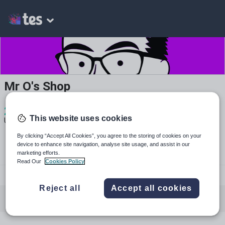
Mr O's Shop
2
385
23
This website uses cookies
Uploads
Views
Downloads
By clicking “Accept All Cookies”, you agree to the storing of cookies on your
device to enhance site navigation, analyse site usage, and assist in our
marketing efforts.
Read Our
Cookies Policy
youtube.com
Reject all
Accept all cookies
All resources
English
Mathematics