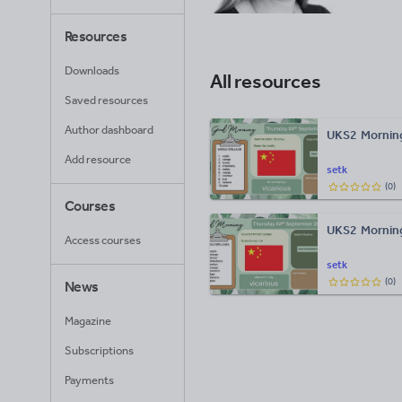
Resources
Downloads
All resources
Saved resources
Author dashboard
UKS2 Morning
Add resource
setk
(
0
)
Courses
UKS2 Mornin
Access courses
setk
(
0
)
News
Magazine
Subscriptions
Payments