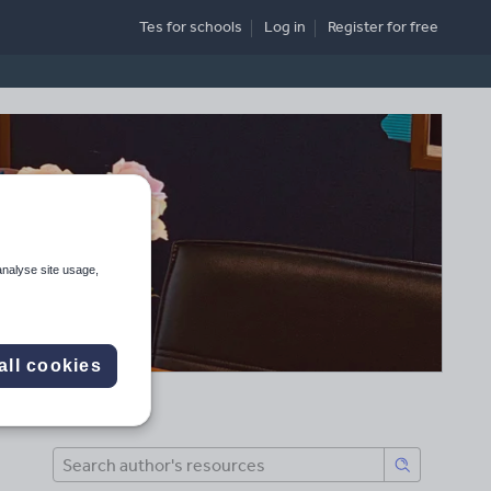
Tes for schools
Log in
Register
for free
analyse site usage,
all cookies