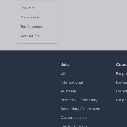
About us
My products
Tes for schools
Work for Tes
Jobs
Cour
UK
For pr
International
For te
Australia
For sc
Primary / Elementary
For pa
Secondary / High school
Careers advice
Tes for schools