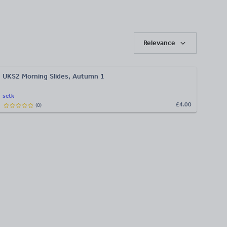
Relevance
UKS2 Morning Slides, Autumn 1
setk
£4.00
(
0
)