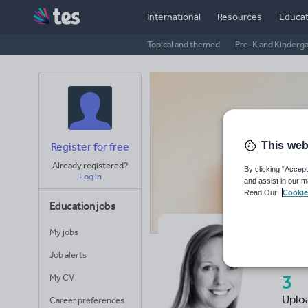
International
Resources
Educat
Topical and themed
Pre-K and Kinderg
This web
Register for free
Already registered?
By clicking “Accept
Log in
and assist in our m
Read Our
Cookie
Education jobs
My jobs
Mr
Job alerts
3
My CV
Uplo
Career preferences