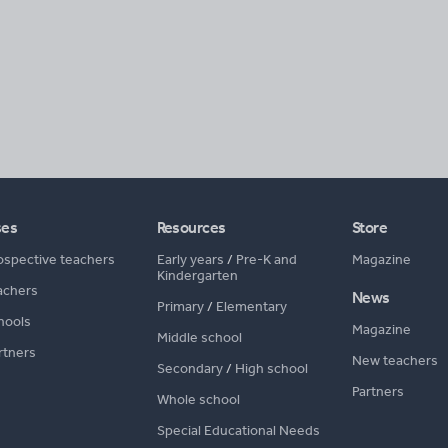
ses
Resources
Store
ospective teachers
Early years
/
Pre-K and
Magazine
Kindergarten
achers
News
Primary
/
Elementary
hools
Magazine
Middle school
rtners
New teachers
Secondary
/
High school
Partners
Whole school
Special Educational Needs