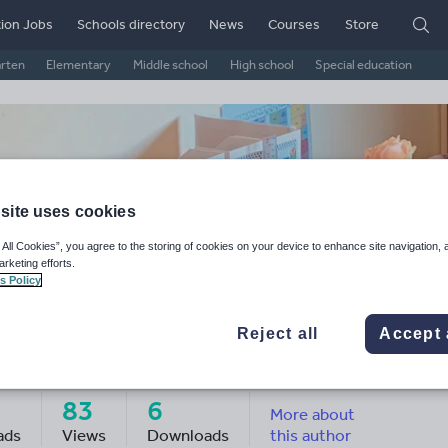
ion Jobs
Schools directory
News
Courses
Store
arten
Elementary
Middle school
High school
Special education
site uses cookies
 All Cookies”, you agree to the storing of cookies on your device to enhance site navigation, 
arketing efforts.
s Policy
Reject all
Accept 
s K Educates
83
6
More about
ads
Views
Downloads
this author