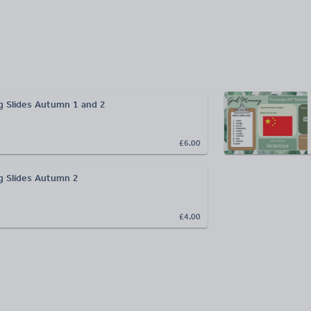
 Slides Autumn 1 and 2
£6.00
g Slides Autumn 2
£4.00