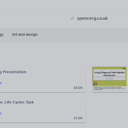
spencerg.co.uk
gy
Art and design
g Presentation
i
£8.00
e. Life Cycles Task
i
£3.00