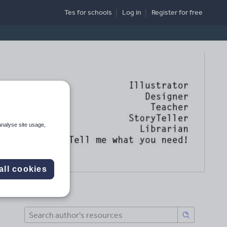
Tes for schools
Log in
Register
for free
analyse site usage,
all cookies