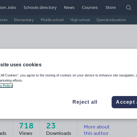
ion Jobs
Schools directory
News
Courses
Store
arten
Elementary
Middle school
High school
Special education
site uses cookies
 All Cookies”, you agree to the storing of cookies on your device to enhance site navigation, 
arketing efforts.
s Policy
Reject all
Accept 
e Globetrotting Illustrator
718
23
More about
ads
Views
Downloads
this author