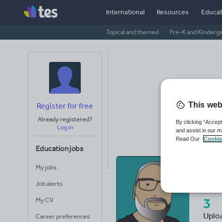
International
Resources
Educat
Topical and themed
Pre-K and Kinderg
This web
Register for free
Already registered?
By clicking “Accept
Log in
and assist in our m
Read Our
Cookie
Education jobs
My jobs
Th
Job alerts
3
My CV
Uplo
Career preferences