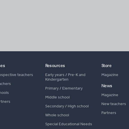
ses
Resources
Store
ospective teachers
Early years
/
Pre-K and
Magazine
Kindergarten
achers
News
Primary
/
Elementary
hools
Magazine
Middle school
rtners
New teachers
Secondary
/
High school
Partners
Whole school
Special Educational Needs