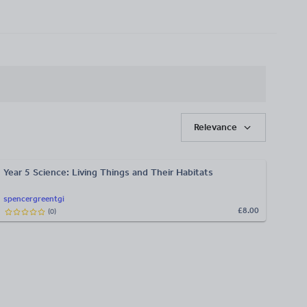
Relevance
Year 5 Science: Living Things and Their Habitats
spencergreentgi
£8.00
(
0
)