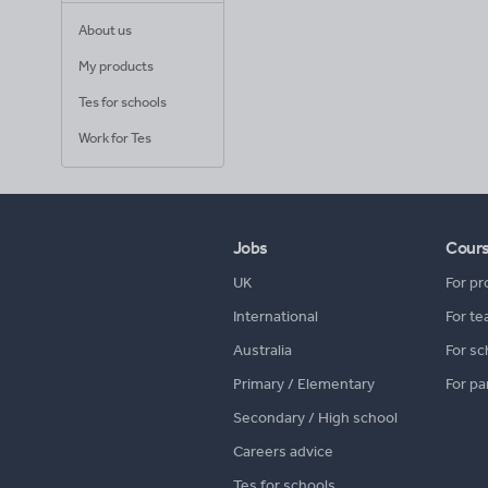
About us
My products
Tes for schools
Work for Tes
Jobs
Cour
UK
For pr
International
For te
Australia
For sc
Primary / Elementary
For pa
Secondary / High school
Careers advice
Tes for schools