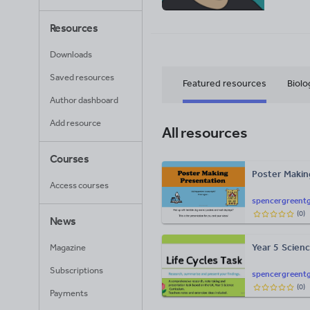
Resources
Downloads
Saved resources
Featured resources
Biolo
Author dashboard
Add resource
All resources
Courses
Poster Makin
Access courses
spencergreentg
(
0
)
News
Year 5 Scienc
Magazine
Subscriptions
spencergreentg
(
0
)
Payments