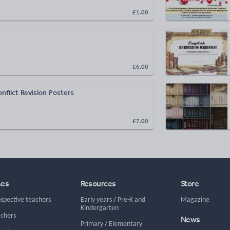
£1.00
£6.00
nflict Revision Posters
£7.00
ses
Resources
Store
ospective teachers
Early years
/
Pre-K and
Magazine
Kindergarten
achers
News
Primary
/
Elementary