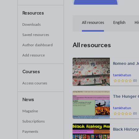
Resources
All resources
English
Hi
Downloads
Saved resources
All resources
Author dashboard
Add resource
Romeo and Ju
Courses
tamkhatun
(
0
)
Access courses
The Hunger
News
tamkhatun
Magazine
(
0
)
Subscriptions
Black History
Payments