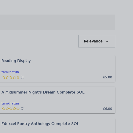
Relevance
Reading Display
tamkhatun
£5.00
(
0
)
A Midsummer Night's Dream Complete SOL
tamkhatun
£6.00
(
0
)
Edexcel Poetry Anthology Complete SOL