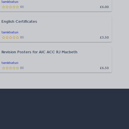
tamkhatun
£6.00
(
0
)
English Certificates
tamkhatun
£3.50
(
0
)
Revision Posters for AIC ACC RJ Macbeth
tamkhatun
£6.50
(
0
)