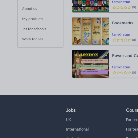
tamkhatun
(
0
)
About us
My products
Bookmarks
Tes for schools
tamkhatun
Work for Tes
(
0
)
Power and Co
tamkhatun
(
0
)
Jobs
Cour
UK
For pr
International
For te