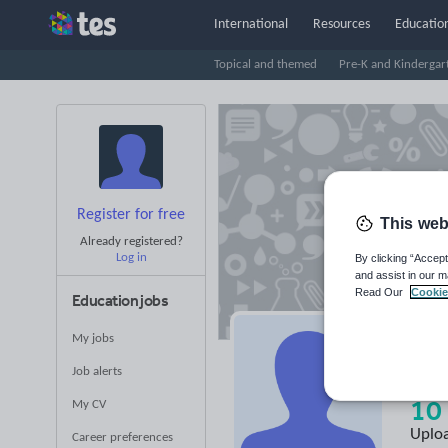
International
Resources
Education
Topical and themed
Pre-K and Kindergar
Register for free
This web
Already registered?
Log in
By clicking “Accept
and assist in our m
Read Our
Cookie
Education jobs
My jobs
Te
Job alerts
10
My CV
Uplo
Career preferences