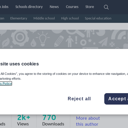
 Jobs
Schools directory
News
Courses
Store
ten
Elementary
Middle school
High school
Special education
site uses cookies
 All Cookies”, you agree to the storing of cookies on your device to enhance site navigation, 
arketing efforts.
s Policy
Reject all
Accept 
e
2k+
770
More about
ads
Views
Downloads
this author