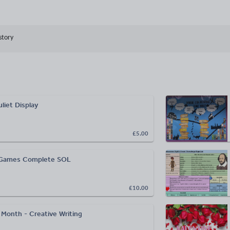
story
liet Display
£5.00
 Games Complete SOL
£10.00
 Month - Creative Writing