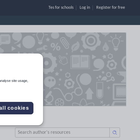
Tes for schools
Log in
Register
for free
analyse site usage,
all cookies