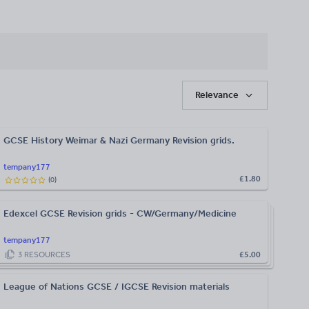
Relevance
GCSE History Weimar & Nazi Germany Revision grids.
tempany177
£1.80
(
0
)
Edexcel GCSE Revision grids - CW/Germany/Medicine
tempany177
3
RESOURCES
£5.00
League of Nations GCSE / IGCSE Revision materials