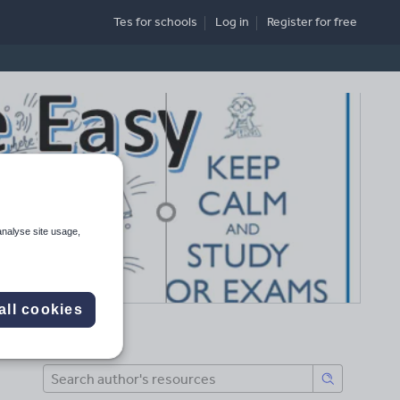
Tes for schools
Log in
Register
for free
analyse site usage,
all cookies