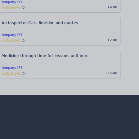
tempany177
£4.00
(
0
)
An Inspector Calls Revision and quotes
tempany177
£2.00
(
0
)
Medicine through time full lessons unit one.
tempany177
£15.00
(
0
)