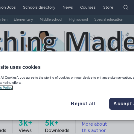
ion Jobs
Schools directory
News
Courses
Store
arten
Elementary
Middle school
High school
Special education
site uses cookies
 All Cookies”, you agree to the storing of cookies on your device to enhance site navigation, 
arketing efforts.
s Policy
Reject all
Accept 
aching made easy
3k+
5k+
More about
ads
Views
Downloads
this author