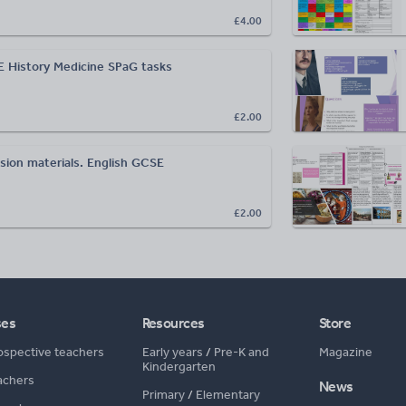
£4.00
 History Medicine SPaG tasks
£2.00
sion materials. English GCSE
£2.00
ses
Resources
Store
ospective teachers
Early years
/
Pre-K and
Magazine
Kindergarten
achers
News
Primary
/
Elementary