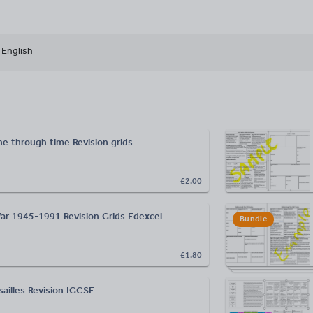
English
e through time Revision grids
£2.00
r 1945-1991 Revision Grids Edexcel
Bundle
£1.80
sailles Revision IGCSE