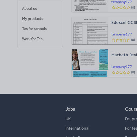
tempany177
(
0
)
About us
My products
Edexcel GCSE
Tes for schools
tempany177
Work for Tes
(
0
)
Macbeth Revi
tempany177
(
0
)
Jobs
Cour
UK
For pr
International
For te