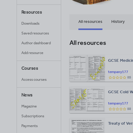
Resources
All resources
History
Downloads
Saved resources
All resources
Author dashboard
Add resource
GCSE Medicin
Courses
tempany177
(
0
)
Access courses
GCSE Cold Wa
News
tempany177
Magazine
(
0
)
Subscriptions
Treaty of Ver
Payments