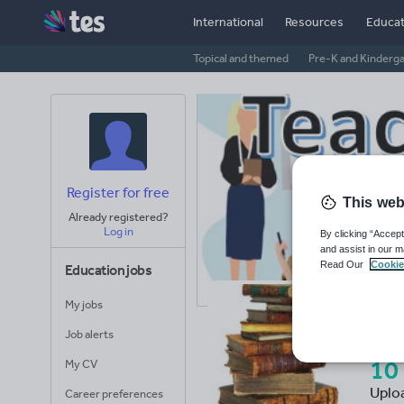
International
Resources
Educat
Topical and themed
Pre-K and Kinderg
Register for free
This web
Already registered?
Log in
By clicking “Accept
and assist in our m
Read Our
Cookie
Education jobs
My jobs
Te
Job alerts
10
My CV
Uplo
Career preferences