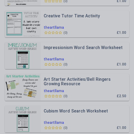
£1.00
(
0
)
Creative Tutor Time Activity
theartllama
£1.00
(
0
)
Impressionism Word Search Worksheet
theartllama
£1.00
(
0
)
Art Starter Activities/Bell Ringers
Growing Resource
theartllama
£2.50
(
0
)
Cubism Word Search Worksheet
theartllama
£1.00
(
0
)