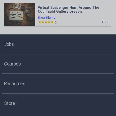
Virtual Scavenger Hunt Around The
Courtauld Gallery Lesson
theartllama
FREE
(
1
)
Jobs
Courses
Resources
Store