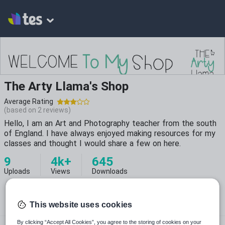
The Arty Llama's Shop
Average Rating
(based on
2
reviews)
Hello, I am an Art and Photography teacher from the south
of England. I have always enjoyed making resources for my
classes and thought I would share a few on here.
9
4k+
645
Uploads
Views
Downloads
This website uses cookies
theartyllama
By clicking “Accept All Cookies”, you agree to the storing of cookies on your