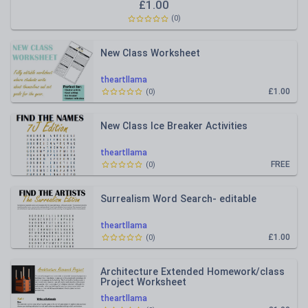
£
1.00
(
0
)
New Class Worksheet
theartllama
£1.00
(
0
)
New Class Ice Breaker Activities
theartllama
FREE
(
0
)
Surrealism Word Search- editable
theartllama
£1.00
(
0
)
Architecture Extended Homework/class
Project Worksheet
theartllama