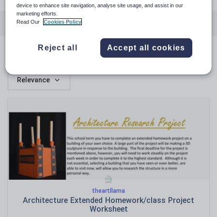
device to enhance site navigation, analyse site usage, and assist in our
marketing efforts.
Featured resources
Art and design
Whole school
Read Our
Cookies Policy
Reject all
Accept all cookies
Featured resources
Relevance
theartllama
Architecture Extended Homework/class Project
Worksheet