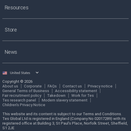
Resources
Store
News
Select
country
Copyright © 2026
About us
Corporate
FAQs
Contact us
Privacy notice
General Terms of Business
Accessibility statement
Fair recruitment policy
Takedown
Work for Tes
Tes research panel
Modern slavery statement
Children's Privacy Notice
This website and its content is subject to our Terms and Conditions.
Tes Global Ltd is registered in England (Company No 02017289) with its
registered office at Building 3, St Paul’s Place, Norfolk Street, Sheffield,
S1 2JE