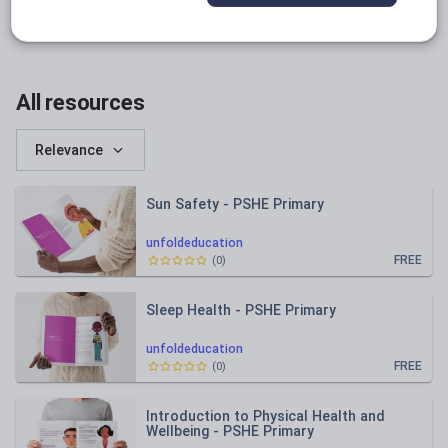
instagram.com
facebook.com
All resources
Relevance
Sun Safety - PSHE Primary
unfoldeducation
FREE
(
0
)
Sleep Health - PSHE Primary
unfoldeducation
FREE
(
0
)
Introduction to Physical Health and
Wellbeing - PSHE Primary