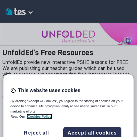
UnfoldEd's Free Resources
UnfoldEd provide new interactive PSHE lessons for FREE.
We are publishing our teacher guides which can be used
with or without our accompanying free interactive lessons
and lesson plans.
5
539
97
This website uses cookies
Uploads
Views
Downloads
By clicking “Accept All Cookies”, you agree to the storing of cookies on your
device to enhance site navigation, analyse site usage, and assist in our
marketing efforts.
Read Our
Cookies Policy
unfoldeducation.com
Reject all
Accept all cookies