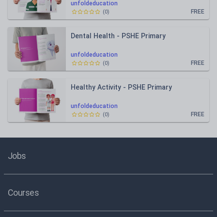
unfoldeducation
FREE
(
0
)
Dental Health - PSHE Primary
unfoldeducation
FREE
(
0
)
Healthy Activity - PSHE Primary
unfoldeducation
FREE
(
0
)
Jobs
Courses