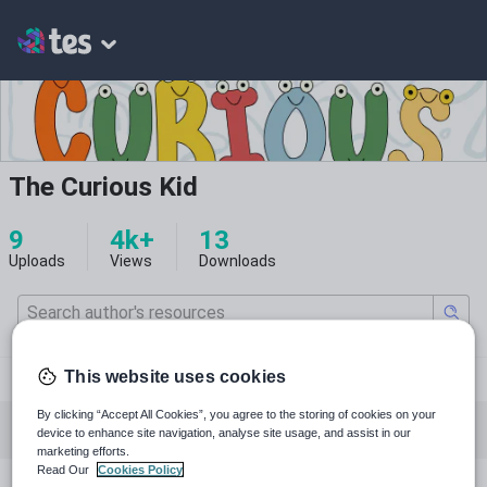
The Curious Kid
9
4k+
13
Uploads
Views
Downloads
pinterest.com
This website uses cookies
By clicking “Accept All Cookies”, you agree to the storing of cookies on your
All resources
English
Mathematics
device to enhance site navigation, analyse site usage, and assist in our
marketing efforts.
Read Our
Cookies Policy