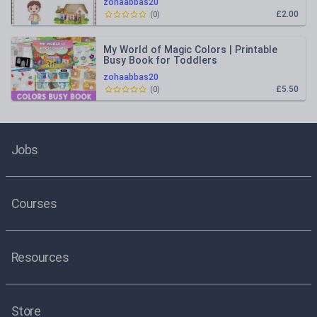
zohaabbas20
£2.00
(
0
)
My World of Magic Colors | Printable
Busy Book for Toddlers
zohaabbas20
£5.50
(
0
)
Jobs
Courses
Resources
Store