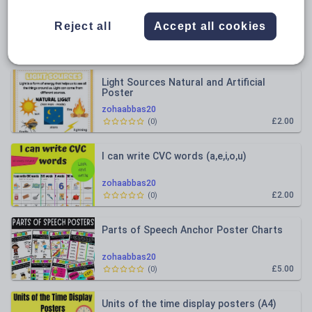
All resources
Reject all
Accept all cookies
Relevance
Light Sources Natural and Artificial
Poster
zohaabbas20
£2.00
(
0
)
I can write CVC words (a,e,i,o,u)
zohaabbas20
£2.00
(
0
)
Parts of Speech Anchor Poster Charts
zohaabbas20
£5.00
(
0
)
Units of the time display posters (A4)