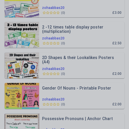
zohaabbas20
£3.00
(
0
)
2 -12 times table display poster
(multiplication)
zohaabbas20
£2.50
(
0
)
2D Shapes & their Lookalikes Posters
(A4)
zohaabbas20
£2.00
(
0
)
Gender Of Nouns - Printable Poster
zohaabbas20
£2.00
(
0
)
Possessive Pronouns | Anchor Chart