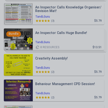
An Inspector Calls Knowledge Organiser/
Revision Mat!
TandLGuru
$5.79
(
3
)
An Inspector Calls Huge Bundle!
Bundle
TandLGuru
8
RESOURCES
$13.51
Creativity Assembly!
TandLGuru
$5.79
(
2
)
Behaviour Management CPD Session!
TandLGuru
$5.79
(
2
)