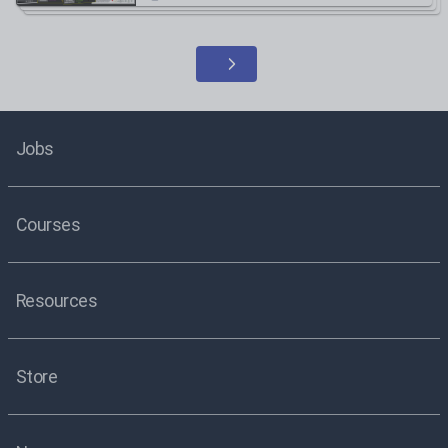
Jobs
Courses
Resources
Store