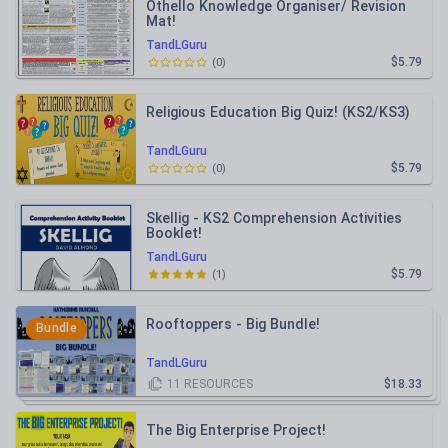
Othello Knowledge Organiser/ Revision
Mat!
TandLGuru
$5.79
(
0
)
Religious Education Big Quiz! (KS2/KS3)
TandLGuru
$5.79
(
0
)
Skellig - KS2 Comprehension Activities
Booklet!
TandLGuru
$5.79
(
1
)
Rooftoppers - Big Bundle!
Bundle
TandLGuru
11
RESOURCES
$18.33
The Big Enterprise Project!