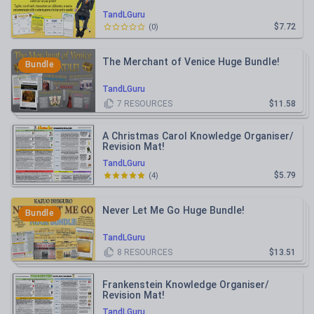
TandLGuru
$7.72
(
0
)
The Merchant of Venice Huge Bundle!
Bundle
TandLGuru
7
RESOURCES
$11.58
A Christmas Carol Knowledge Organiser/
Revision Mat!
TandLGuru
$5.79
(
4
)
Never Let Me Go Huge Bundle!
Bundle
TandLGuru
8
RESOURCES
$13.51
Frankenstein Knowledge Organiser/
Revision Mat!
TandLGuru