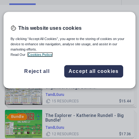
All resources
This website uses cookies
Relevance
By clicking “Accept All Cookies”, you agree to the storing of cookies on your
device to enhance site navigation, analyse site usage, and assist in our
Macbeth Knowledge Organiser/ Revision
marketing efforts.
Mat!
Read Our
Cookies Policy
TandLGuru
$5.79
(
5
)
Reject all
Accept all cookies
Power and Conflict Poetry Knowledge
Bundle
Organisers Huge Bundle!
TandLGuru
15
RESOURCES
$15.44
The Explorer - Katherine Rundell - Big
Bundle
Bundle!
TandLGuru
12
RESOURCES
$17.36