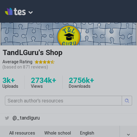
TandLGuru's Shop
Average Rating
(based on
871
reviews)
3k+
2734k+
2756k+
Uploads
Views
Downloads
@_tandlguru
All resources
Whole school
English