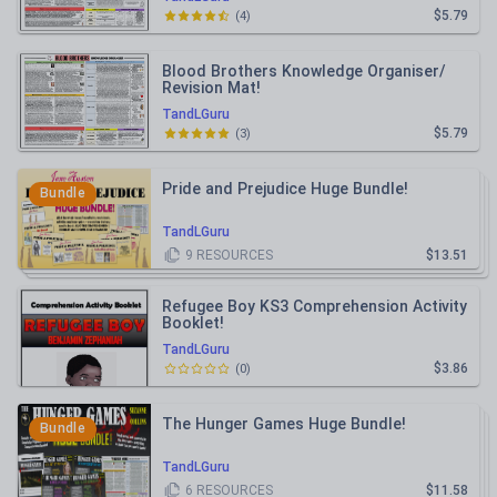
$5.79
(
4
)
Blood Brothers Knowledge Organiser/
Revision Mat!
TandLGuru
$5.79
(
3
)
Pride and Prejudice Huge Bundle!
Bundle
TandLGuru
9
RESOURCES
$13.51
Refugee Boy KS3 Comprehension Activity
Booklet!
TandLGuru
$3.86
(
0
)
The Hunger Games Huge Bundle!
Bundle
TandLGuru
6
RESOURCES
$11.58