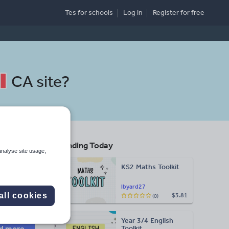
Tes for schools
Log in
Register
for free
CA site
?
Trending Today
analyse site usage,
KS2 Maths Toolkit
Search
lbyard27
all cookies
$3.81
(0)
More
Year 3/4 English
d more
Toolkit