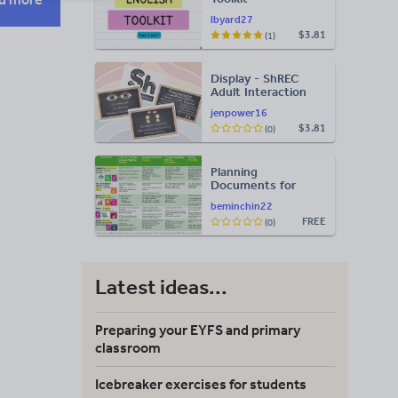
lbyard27
$3.81
(1)
Display - ShREC
Adult Interaction
Display
jenpower16
$3.81
(0)
Planning
Documents for
Core Areas
beminchin22
FREE
(0)
Latest ideas...
Preparing your EYFS and primary
classroom
Icebreaker exercises for students