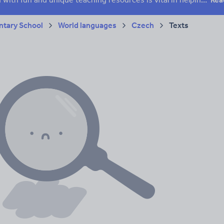
tary School
World languages
Czech
Texts