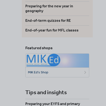
Preparing for the new year in
geography
End-of-term quizzes for RE
End-of-year fun for MFL classes
Featured shops
MIK Ed's Shop
Tips and insights
Preparing your EYFS and primary