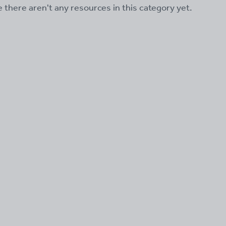
ke there aren't any resources in this category yet.