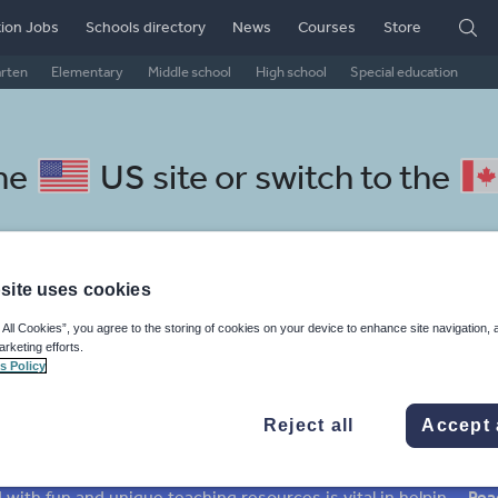
ion Jobs
Schools directory
News
Courses
Store
arten
Elementary
Middle school
High school
Special education
the
US site
or switch to the
site uses cookies
chool Czech resources: texts
 All Cookies”, you agree to the storing of cookies on your device to enhance site navigation, 
arketing efforts.
s Policy
Reject all
Accept 
mar
Holidays, travel and tourism
Media and leisure
ffairs
Social issues
Sport, health and fitness
Texts
Keeping your class engaged with fun and unique teaching resources is vital in helping them reach their potential. On Tes Resources we have a range of tried and tested materials created by teachers for teachers, from pre-K through to high school.
Rea