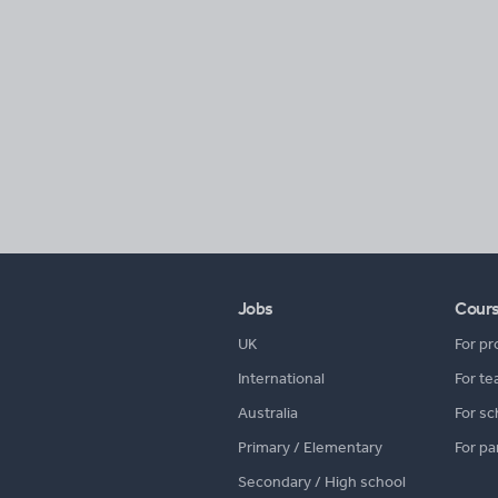
Jobs
Cour
UK
For pr
International
For te
Australia
For sc
Primary / Elementary
For pa
Secondary / High school