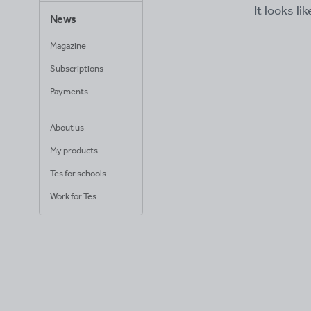
It looks li
News
Magazine
Subscriptions
Payments
About us
My products
Tes for schools
Work for Tes