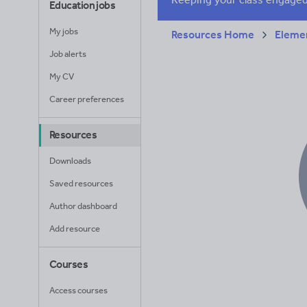
Education jobs
My jobs
Resources Home
Elemen
Job alerts
My CV
Career preferences
Resources
Downloads
Saved resources
Author dashboard
Add resource
Courses
Access courses