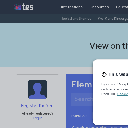
International
Resources
Educat
Topical and themed
Pre-K and Kinderg
View on 
This web
Elementary s
By clicking “Accept
and assist in our m
Read Our
Cookie
Register for free
Already registered?
Culture
Gram
POPULAR:
Log in
News and current a