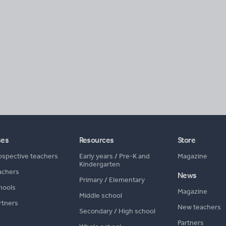
ses
Resources
Store
ospective teachers
Early years
/
Pre-K and
Magazine
Kindergarten
achers
News
Primary
/
Elementary
hools
Magazine
Middle school
rtners
New teachers
Secondary
/
High school
Partners