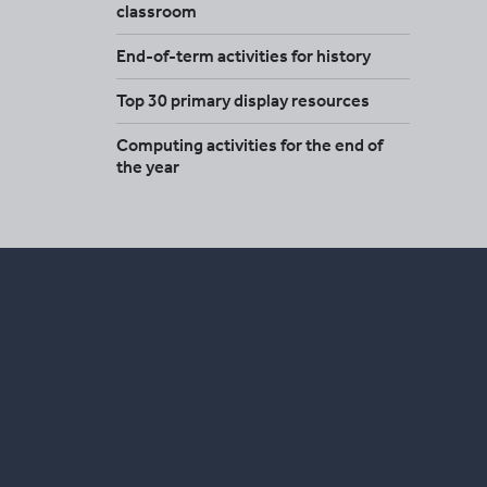
classroom
End-of-term activities for history
Top 30 primary display resources
Computing activities for the end of
the year