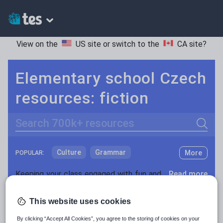
View on the
US site
or switch to the
CA site
?
Elementary school Czech
resources: fiction
Search
Culture
Grammar
More
POPULAR:
Holidays, travel and tourism
Keeping your class engaged with fun and unique teaching resources is vital in helping them reach their potential. On Tes Resources we have a range of tried and tested materials created by teachers for teachers, from pre-K through to high school.
Read more
Media and leisure
Resources Home
Elementary School
World langu
This website uses cookies
News and current affairs
By clicking “Accept All Cookies”, you agree to the storing of cookies on your
Social issues