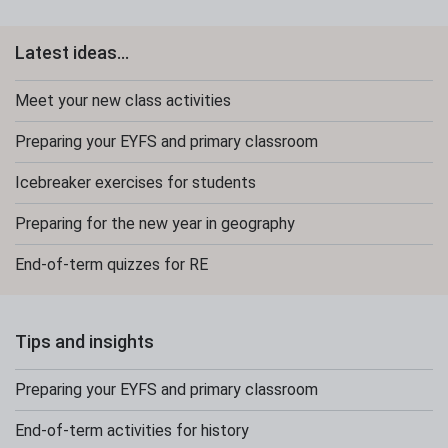
Latest ideas...
Meet your new class activities
Preparing your EYFS and primary classroom
Icebreaker exercises for students
Preparing for the new year in geography
End-of-term quizzes for RE
Tips and insights
Preparing your EYFS and primary classroom
End-of-term activities for history