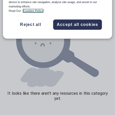
device to enhance site navigation, analyse site usage, and assist in our
marketing efforts.
Sport, health and fitness
Read Our
Cookies Policy
Texts
Reject all
Accept all cookies
It looks like there aren't any resources in this category
yet.