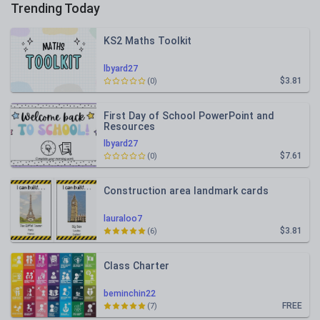
Trending Today
KS2 Maths Toolkit
lbyard27
$3.81
(0)
First Day of School PowerPoint and
Resources
lbyard27
$7.61
(0)
Construction area landmark cards
lauraloo7
$3.81
(6)
Class Charter
beminchin22
FREE
(7)