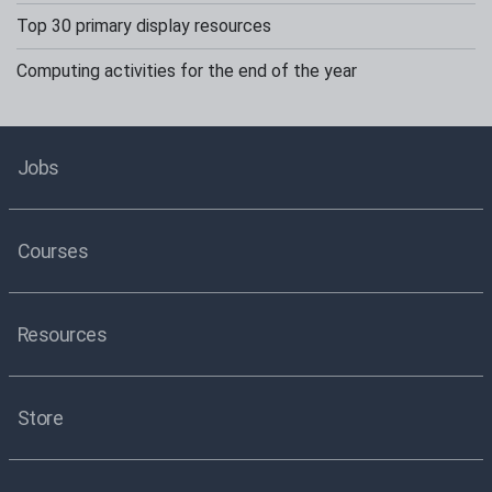
Top 30 primary display resources
Computing activities for the end of the year
Jobs
Courses
Resources
Store