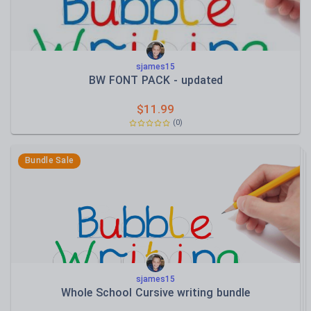
sjames15
BW FONT PACK - updated
$
11.99
(
0
)
Bundle Sale
sjames15
Whole School Cursive writing bundle