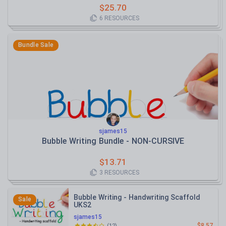
$
25.70
6
RESOURCES
Bundle Sale
sjames15
Bubble Writing Bundle - NON-CURSIVE
$
13.71
3
RESOURCES
Bubble Writing - Handwriting Scaffold
Sale
UKS2
sjames15
$8.57
(
12
)