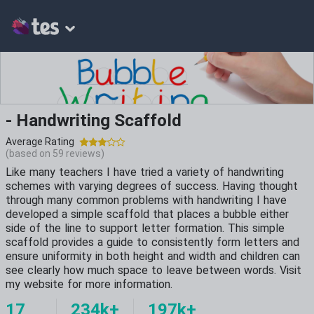
- Handwriting Scaffold
Average Rating
(based on
59
reviews)
Like many teachers I have tried a variety of handwriting
schemes with varying degrees of success. Having thought
through many common problems with handwriting I have
developed a simple scaffold that places a bubble either
side of the line to support letter formation. This simple
scaffold provides a guide to consistently form letters and
ensure uniformity in both height and width and children can
see clearly how much space to leave between words. Visit
my website for more information.
17
234k+
197k+