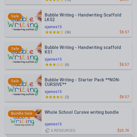
Bubble Writing - Handwriting Scaffold
Sale
LKS2
sjames15
$8.57
(
36
)
Bubble Writing - Handwriting scaffold
Sale
KS1
sjames15
$8.57
(
6
)
Bubble Writing - Starter Pack **NON-
Sale
CURSIVE**
sjames15
$8.57
(
2
)
Whole School Cursive writing bundle
Bundle Sale
sjames15
6
RESOURCES
$25.70