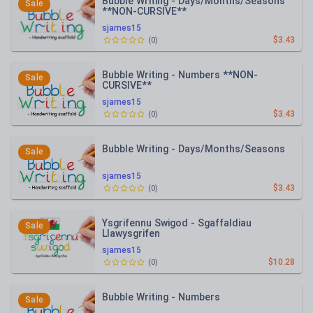
Bubble Writing - Days/Months/Seasons
Sale
**NON-CURSIVE**
sjames15
$3.43
(
0
)
Bubble Writing - Numbers **NON-
Sale
CURSIVE**
sjames15
$3.43
(
0
)
Bubble Writing - Days/Months/Seasons
Sale
sjames15
$3.43
(
0
)
Ysgrifennu Swigod - Sgaffaldiau
Sale
Llawysgrifen
sjames15
$10.28
(
0
)
Bubble Writing - Numbers
Sale