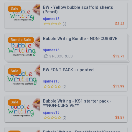
BW - Yellow bubble scaffold sheets
Sale
(Pencil)
sjames15
$3.43
(
0
)
Bubble Writing Bundle - NON-CURSIVE
Bundle Sale
sjames15
3
RESOURCES
$13.71
BW FONT PACK - updated
Sale
sjames15
$11.99
(
0
)
Bubble Writing - KS1 starter pack -
Sale
**NON-CURSIVE**
sjames15
$8.57
(
0
)