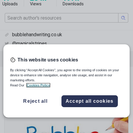
Uploads
Views
Downloads
bubblehandwriting.co.uk
@magicalstripes
Featured resources
English language arts
This website uses cookies
By clicking “Accept All Cookies”, you agree to the storing of cookies on your
device to enhance site navigation, analyse site usage, and assist in our
Featured resources
marketing efforts.
Read Our
Cookies Policy
Relevance
Reject all
Accept all cookies
Sale