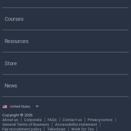
Courses
Resources
Store
News
Select
country
Copyright © 2026
About us
Corporate
FAQs
Contact us
Privacy notice
General Terms of Business
Accessibility statement
Fair recruitment policy
Takedown
Work for Tes