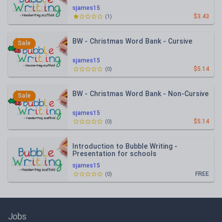
sjames15
$3.43
(
1
)
BW - Christmas Word Bank - Cursive
Sale
sjames15
$5.14
(
0
)
BW - Christmas Word Bank - Non-Cursive
Sale
sjames15
$5.14
(
0
)
Introduction to Bubble Writing -
Presentation for schools
sjames15
FREE
(
0
)
Jobs